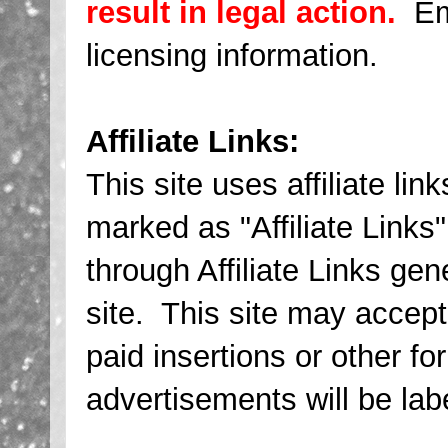
result in legal action.
Ema
licensing information.
Affiliate Links:
This site uses affiliate link
marked as "Affiliate Links
through Affiliate Links ge
site. This site may accept
paid insertions or other f
advertisements will be lab