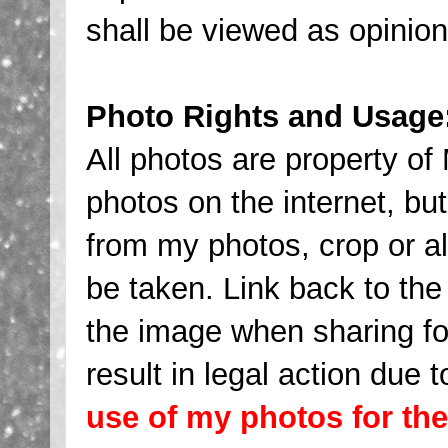
shall be viewed as opinio
Photo Rights and Usage
All photos are property 
photos on the internet, 
from my photos, crop or al
be taken. Link back to the 
the image when sharing fo
result in legal action due t
use of my photos for th