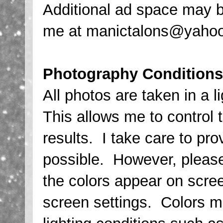
Additional ad space may b
me at manictalons@yahoo.
Photography Conditions
All photos are taken in a 
This allows me to control 
results. I take care to pro
possible. However, please
the colors appear on scree
screen settings. Colors m