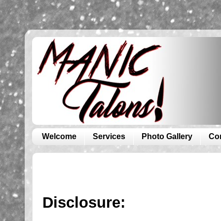
Welcome
Services
Photo Gallery
Co
Disclosure: