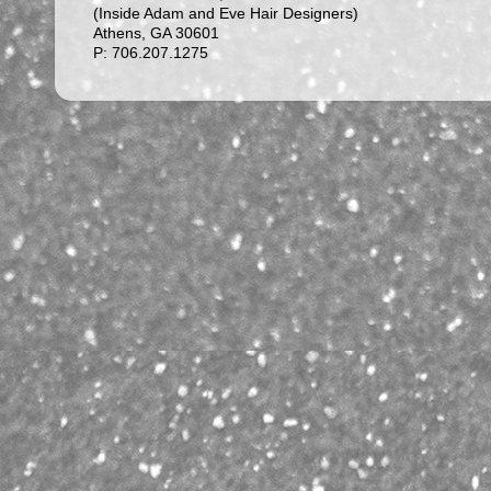
(Inside Adam and Eve Hair Designers)
Athens, GA 30601
P: 706.207.1275