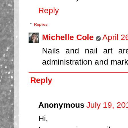
Reply
Replies
Michelle Cole
April 
Nails and nail art a
administration and mark
Reply
Anonymous
July 19, 20
Hi,