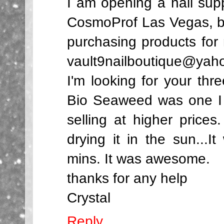
I am opening a nail suppl
CosmoProf Las Vegas, bu
purchasing products fo
vault9nailboutique@yah
I'm looking for your thr
Bio Seaweed was one I r
selling at higher prices
drying it in the sun...I
mins. It was awesome.
thanks for any help
Crystal
Reply