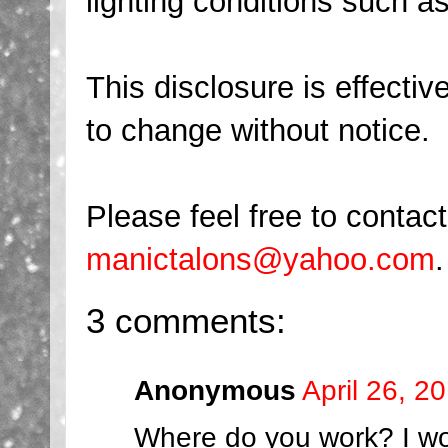
lighting conditions such as 
This disclosure is effecti
to change without notice.
Please feel free to conta
manictalons@yahoo.com
.
3 comments:
Anonymous
April 26, 2
Where do you work? I wo