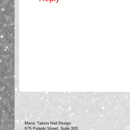
Manic Talons Nail Design
675 Pulaski Street, Suite 300