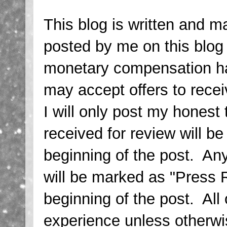
This blog is written and m
posted by me on this blo
monetary compensation has
may accept offers to rece
I will only post my honest
received for review will b
beginning of the post. Any
will be marked as "Press 
beginning of the post. Al
experience unless otherwi