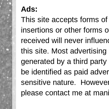
Ads:
This site accepts forms of
insertions or other forms
received will never influen
this site. Most advertising
generated by a third party
be identified as paid adve
sensitive nature. However,
please contact me at ma