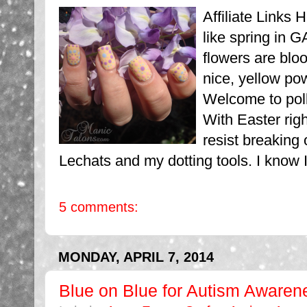
Affiliate Links H
like spring in G
flowers are blo
nice, yellow po
Welcome to pol
With Easter righ
resist breaking 
Lechats and my dotting tools. I know 
5 comments:
MONDAY, APRIL 7, 2014
Blue on Blue for Autism Awaren