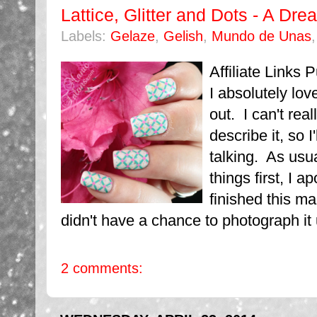
Lattice, Glitter and Dots - A D
Labels:
Gelaze
,
Gelish
,
Mundo de Unas
Affiliate Links
I absolutely lo
out. I can't real
describe it, so I
talking. As usual
things first, I a
finished this m
didn't have a chance to photograph it un
2 comments: