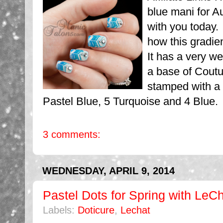
blue mani for A
with you today.
how this gradie
It has a very we
a base of Coutu
stamped with a
Pastel Blue, 5 Turquoise and 4 Blue.
3 comments:
WEDNESDAY, APRIL 9, 2014
Pastel Dots for Spring with LeC
Labels:
Doticure
,
Lechat