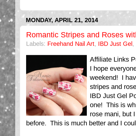
MONDAY, APRIL 21, 2014
Romantic Stripes and Roses wit
Labels:
Freehand Nail Art
,
IBD Just Gel
,
Affiliate Links
I hope everyone
weekend! I hav
stripes and ros
IBD Just Gel Pol
one! This is wha
rose mani, but 
before. This is much better and I coul