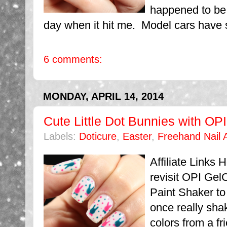
happened to be
day when it hit me. Model cars have s
6 comments:
MONDAY, APRIL 14, 2014
Cute Little Dot Bunnies with OP
Labels:
Doticure
,
Easter
,
Freehand Nail A
Affiliate Links 
revisit OPI Gel
Paint Shaker to 
once really sha
colors from a fr