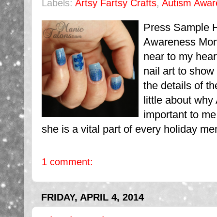
Labels:
Artsy Fartsy Crafts
,
Autism Awar
Press Sample He
Awareness Month
near to my heart.
nail art to sho
the details of th
little about wh
important to m
she is a vital part of every holiday m
1 comment:
FRIDAY, APRIL 4, 2014