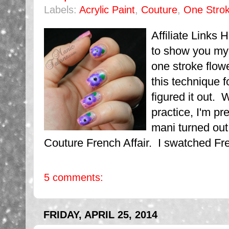
Labels:
Acrylic Paint
,
Couture
,
One Strok
Affiliate Links 
to show you my 
one stroke flowe
this technique 
figured it out. 
practice, I'm pr
mani turned out.
Couture French Affair. I swatched Frenc
5 comments:
FRIDAY, APRIL 25, 2014