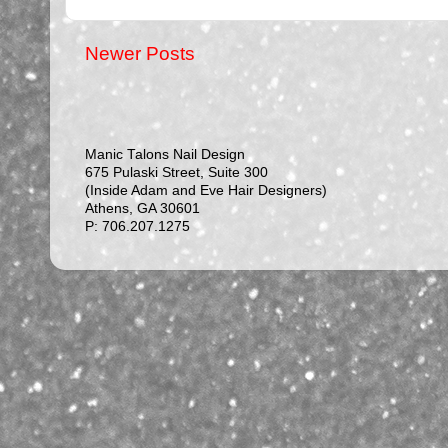
Newer Posts
Manic Talons Nail Design
675 Pulaski Street, Suite 300
(Inside Adam and Eve Hair Designers)
Athens, GA 30601
P: 706.207.1275