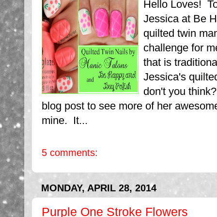
Hello Loves! T
Jessica at Be H
quilted twin ma
challenge for me
that is tradition
Jessica's quilte
don't you think
blog post to see more of her awesome
mine. It...
5 comments:
MONDAY, APRIL 28, 2014
Purple One Stroke Flowers