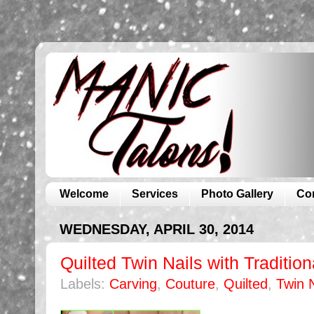
Welcome
Services
Photo Gallery
Co
WEDNESDAY, APRIL 30, 2014
Quilted Twin Nails with Traditio
Labels:
Carving
,
Couture
,
Quilted
,
Twin N