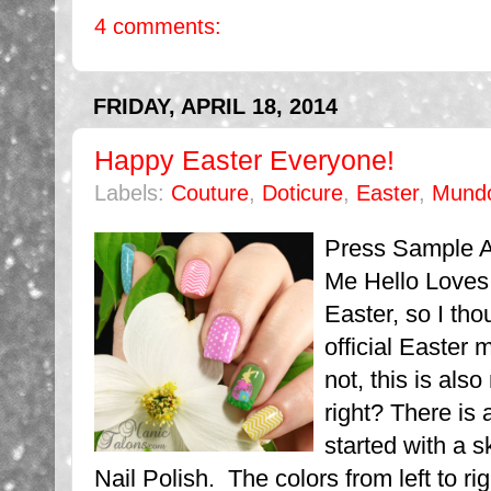
4 comments:
FRIDAY, APRIL 18, 2014
Happy Easter Everyone!
Labels:
Couture
,
Doticure
,
Easter
,
Mund
Press Sample Af
Me Hello Loves.
Easter, so I th
official Easter 
not, this is also
right? There is 
started with a s
Nail Polish. The colors from left to righ