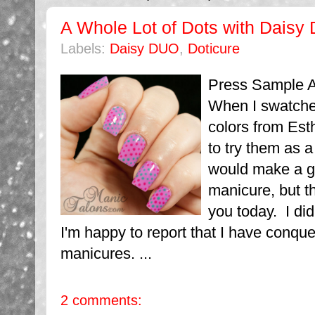
A Whole Lot of Dots with Daisy
Labels:
Daisy DUO
,
Doticure
Press Sample Af
When I swatche
colors from Esth
to try them as a 
would make a g
manicure, but t
you today. I did
I'm happy to report that I have conqu
manicures. ...
2 comments: