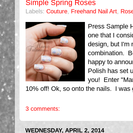
Simple Spring Roses
Labels:
Couture
,
Freehand Nail Art
,
Ros
Press Sample H
one that I consid
design, but I'm 
combination. Be
happy to announ
Polish has set u
you! Enter "Man
10% off! Ok, so onto the nails. I was g
3 comments:
WEDNESDAY, APRIL 2, 2014