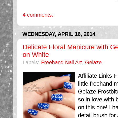
4 comments:
WEDNESDAY, APRIL 16, 2014
Delicate Floral Manicure with G
on White
Labels:
Freehand Nail Art
,
Gelaze
Affiliate Links 
little freehand
Gelaze Frostbit
so in love with 
on this one! I h
detail brush for