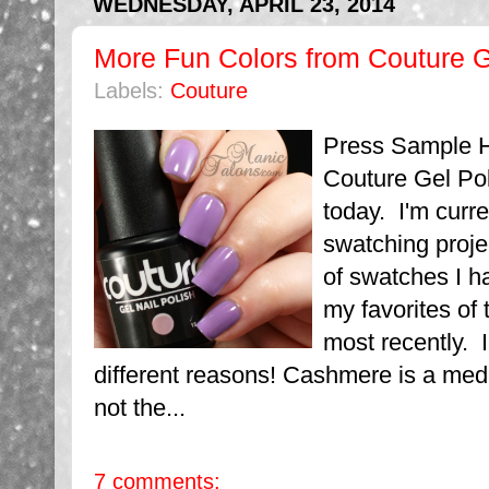
WEDNESDAY, APRIL 23, 2014
More Fun Colors from Couture G
Labels:
Couture
Press Sample H
Couture Gel Po
today. I'm curre
swatching proje
of swatches I h
my favorites of
most recently. I
different reasons! Cashmere is a medi
not the...
7 comments: