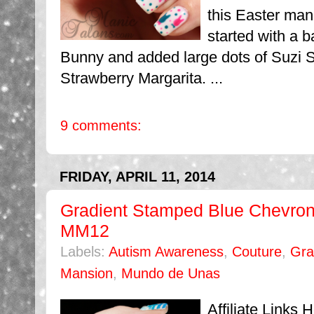
this Easter mani
started with a 
Bunny and added large dots of Suzi 
Strawberry Margarita. ...
9 comments:
FRIDAY, APRIL 11, 2014
Gradient Stamped Blue Chevro
MM12
Labels:
Autism Awareness
,
Couture
,
Gra
Mansion
,
Mundo de Unas
Affiliate Links 