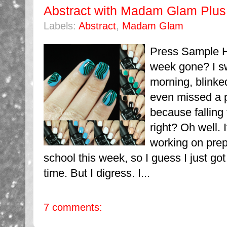
Abstract with Madam Glam Plu
Labels:
Abstract
,
Madam Glam
Press Sample H
week gone? I s
morning, blinked
even missed a p
because falling 
right? Oh well.
working on prep
school this week, so I guess I just got
time. But I digress. I...
7 comments: