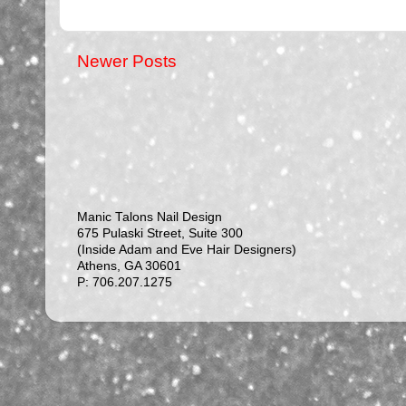
Newer Posts
Manic Talons Nail Design
675 Pulaski Street, Suite 300
(Inside Adam and Eve Hair Designers)
Athens, GA 30601
P: 706.207.1275