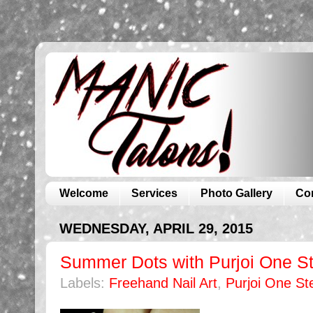
Welcome
Services
Photo Gallery
Co
WEDNESDAY, APRIL 29, 2015
Summer Dots with Purjoi One St
Labels:
Freehand Nail Art
,
Purjoi One St