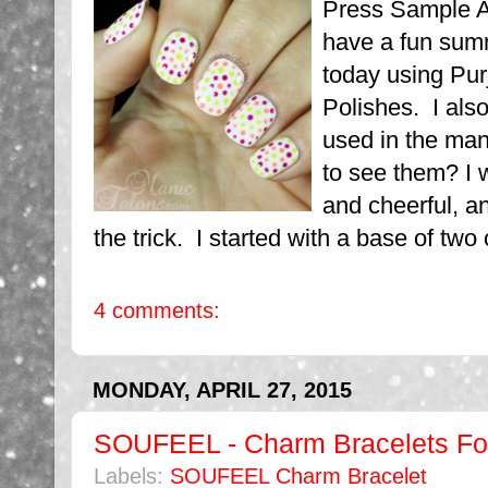
Press Sample Af
have a fun sum
today using Pur
Polishes. I als
used in the ma
to see them? I 
and cheerful, an
the trick. I started with a base of two 
4 comments:
MONDAY, APRIL 27, 2015
SOUFEEL - Charm Bracelets Fo
Labels:
SOUFEEL Charm Bracelet