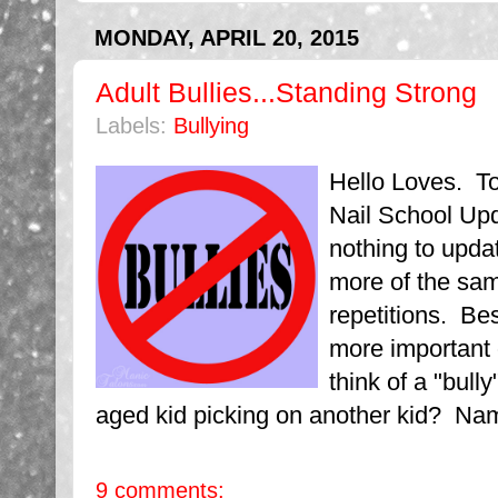
MONDAY, APRIL 20, 2015
Adult Bullies...Standing Strong
Labels:
Bullying
Hello Loves. To
Nail School Upd
nothing to upd
more of the sam
repetitions. Be
more important
think of a "bul
aged kid picking on another kid? Nam
9 comments: