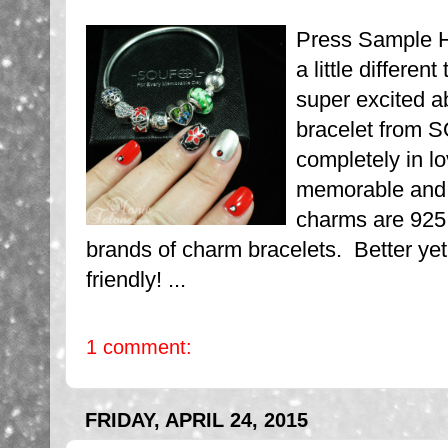
Press Sample H
a little differe
super excited a
bracelet from 
completely in 
memorable and 
charms are 925 S
brands of charm bracelets. Better ye
friendly! ...
1 comment:
FRIDAY, APRIL 24, 2015