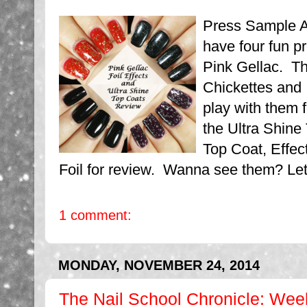
Press Sample Af
have four fun p
Pink Gellac. Th
Chickettes and 
play with them 
the Ultra Shine
Top Coat, Effect
Foil for review. Wanna see them? Let's
1 comment:
MONDAY, NOVEMBER 24, 2014
The Nail School Chronicle: Wee