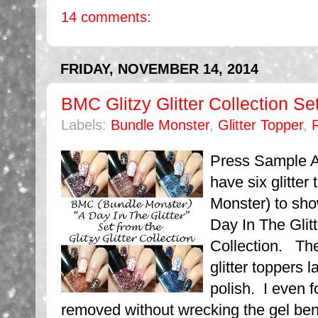
14 comments:
FRIDAY, NOVEMBER 14, 2014
BMC Glitzy Glitter Collection Set
Labels:
Bundle Monster
,
Glitter Topper
,
Press Sample Af
have six glitte
Monster) to sho
Day In The Glitt
Collection. Thes
glitter toppers l
polish. I even 
removed without wrecking the gel beneat