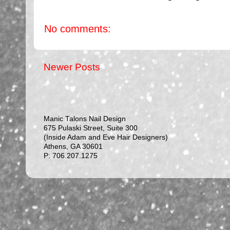
No comments:
Newer Posts
Manic Talons Nail Design
675 Pulaski Street, Suite 300
(Inside Adam and Eve Hair Designers)
Athens, GA 30601
P: 706.207.1275