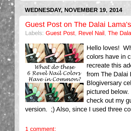
WEDNESDAY, NOVEMBER 19, 2014
Guest Post on The Dalai Lama's
Labels:
Guest Post
,
Revel Nail
,
The Dala
Hello loves! Wh
colors have in 
recreate this a
from The Dalai 
Blogiversary ce
pictured below.
check out my g
version. ;) Also, since I used three co
1 comment: