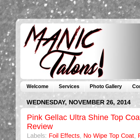
Welcome
Services
Photo Gallery
Co
WEDNESDAY, NOVEMBER 26, 2014
Pink Gellac Ultra Shine Top Coat
Review
Labels:
Foil Effects
,
No Wipe Top Coat
,