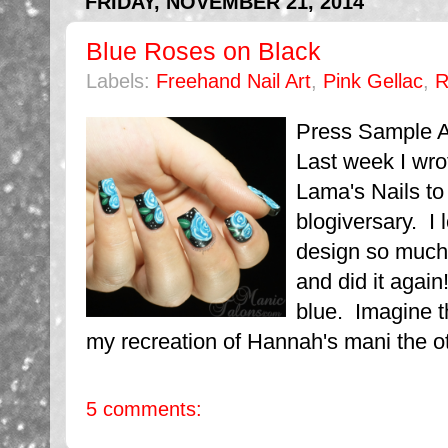
FRIDAY, NOVEMBER 21, 2014
Blue Roses on Black
Labels:
Freehand Nail Art
,
Pink Gellac
,
R
Press Sample Af
Last week I wro
Lama's Nails to
blogiversary. I 
design so much 
and did it again
blue. Imagine th
my recreation of Hannah's mani the oth
5 comments: