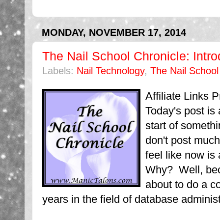
MONDAY, NOVEMBER 17, 2014
The Nail School Chronicle: Intro
Labels:
Nail Technology
,
The Nail School
Affiliate Links
Today's post is a 
start of someth
don't post much 
feel like now is
Why? Well, beca
about to do a c
years in the field of database administ