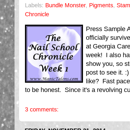
Labels:
Bundle Monster
,
Pigments
,
Stam
Chronicle
Press Sample Af
officially survi
at Georgia Care
week! I also h
show you, so st
post to see it. 
like? Fast pace
to be honest. Since it's a revolving cu
3 comments: