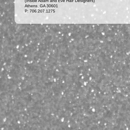
(Inside Adam and Eve Hair Designers)
Athens, GA 30601
P: 706.207.1275