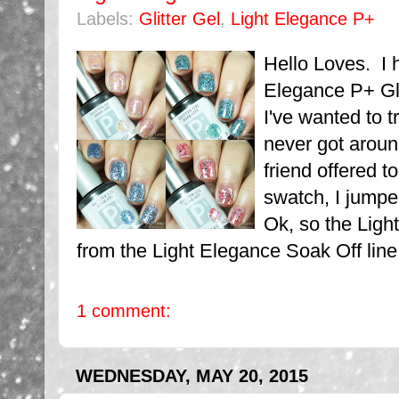
Labels:
Glitter Gel
,
Light Elegance P+
Hello Loves. I 
Elegance P+ Gli
I've wanted to t
never got aroun
friend offered t
swatch, I jumpe
Ok, so the Ligh
from the Light Elegance Soak Off line
1 comment:
WEDNESDAY, MAY 20, 2015