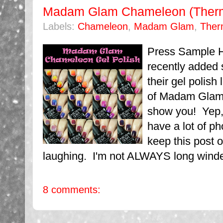
Madam Glam Chameleon (Therma
Labels:
Chameleon
,
Madam Glam
,
Ther
Press Sample 
recently added
their gel polish 
of Madam Glam 
show you! Yep, 
have a lot of pho
keep this post o
laughing. I'm not ALWAYS long winde
8 comments: