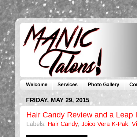
Welcome
Services
Photo Gallery
Co
FRIDAY, MAY 29, 2015
Hair Candy Review and a Leap I
Labels:
Hair Candy
,
Joico Vera K-Pak
,
V