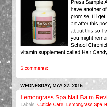
Press Sample Af
have another off
promise, I'll get
art after this po
about this so I 
you might reme
School Chronicl
vitamin supplement called Hair Candy f
6 comments:
WEDNESDAY, MAY 27, 2015
Lemongrass Spa Nail Balm Rev
Labels:
Cuticle Care
,
Lemongrass Spa Na