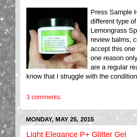
Press Sample He
different type o
Lemongrass Spa 
review balms, cr
accept this one
one reason only
are a regular re
know that I struggle with the condition
3 comments:
MONDAY, MAY 25, 2015
Light Elegance P+ Glitter Gel