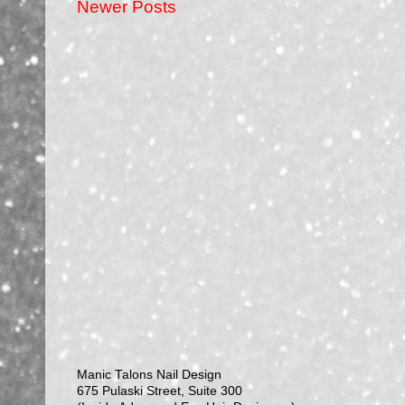
Newer Posts
Manic Talons Nail Design
675 Pulaski Street, Suite 300