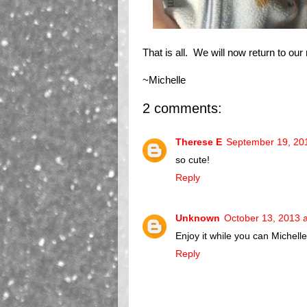
That is all. We will now return to ou
~Michelle
2 comments:
Therese E
September 19, 20
so cute!
Reply
Unknown
October 13, 2013 
Enjoy it while you can Michell
Reply