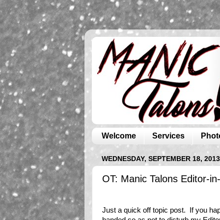
Welcome
Services
Phot
WEDNESDAY, SEPTEMBER 18, 2013
OT: Manic Talons Editor-in
Just a quick off topic post. If you ha
handed so as not to disturb my Editor