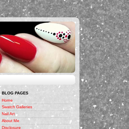
BLOG PAGES
Home
Swatch Galleries
Nail Art
About Me
Disclosure