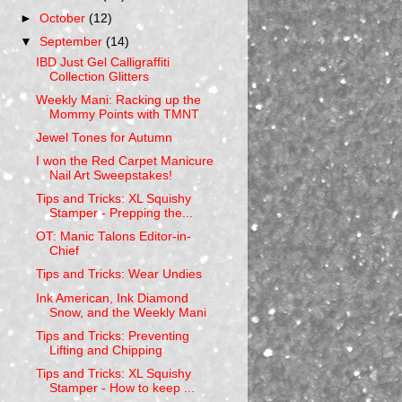
►
October
(12)
▼
September
(14)
IBD Just Gel Calligraffiti
Collection Glitters
Weekly Mani: Racking up the
Mommy Points with TMNT
Jewel Tones for Autumn
I won the Red Carpet Manicure
Nail Art Sweepstakes!
Tips and Tricks: XL Squishy
Stamper - Prepping the...
OT: Manic Talons Editor-in-
Chief
Tips and Tricks: Wear Undies
Ink American, Ink Diamond
Snow, and the Weekly Mani
Tips and Tricks: Preventing
Lifting and Chipping
Tips and Tricks: XL Squishy
Stamper - How to keep ...