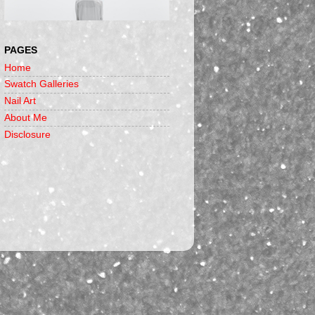
PAGES
Home
Swatch Galleries
Nail Art
About Me
Disclosure