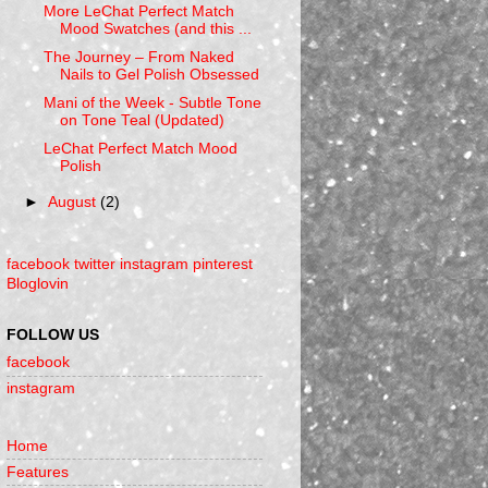
More LeChat Perfect Match
Mood Swatches (and this ...
The Journey – From Naked
Nails to Gel Polish Obsessed
Mani of the Week - Subtle Tone
on Tone Teal (Updated)
LeChat Perfect Match Mood
Polish
►
August
(2)
facebook
twitter
instagram
pinterest
Bloglovin
FOLLOW US
facebook
instagram
Home
Features