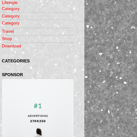
Lifetsyle
Category
Category
Category
Travel
Shop
Download
CATEGORIES
SPONSOR