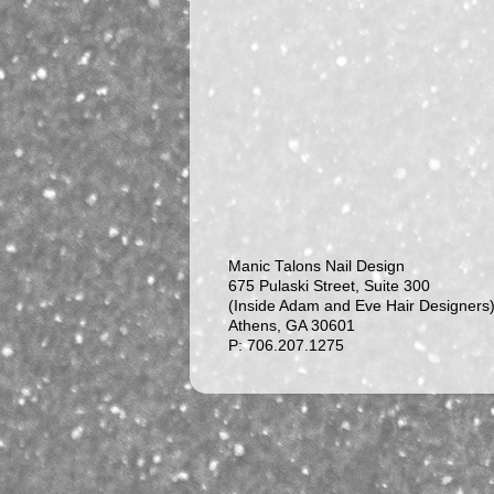
Manic Talons Nail Design
675 Pulaski Street, Suite 300
(Inside Adam and Eve Hair Designers
Athens, GA 30601
P: 706.207.1275