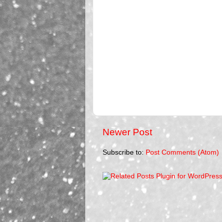
Newer Post
Subscribe to:
Post Comments (Atom)