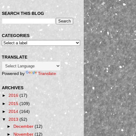
SEARCH THIS BLOG
CATEGORIES
TRANSLATE
Powered by
Translate
ARCHIVES
►
2016
(17)
►
2015
(109)
►
2014
(164)
▼
2013
(52)
►
December
(12)
►
November
(12)