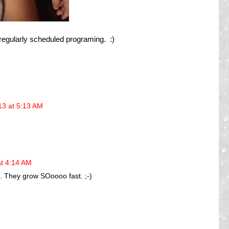
r regularly scheduled programing. :)
13 at 5:13 AM
at 4:14 AM
e. They grow SOoooo fast. ;-)