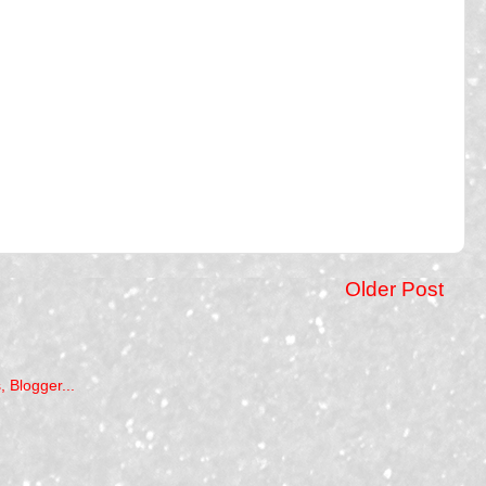
Older Post