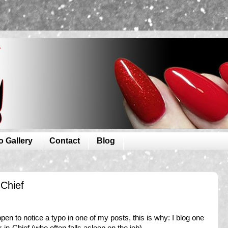
o Gallery
Contact
Blog
-Chief
ppen to notice a typo in one of my posts, this is why: I blog one
-in-Chief (who often falls asleep on the job).