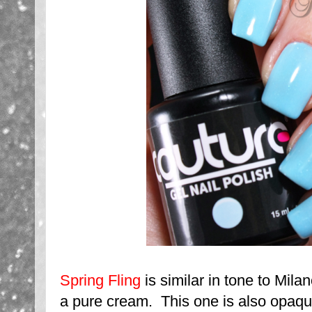
Spring Fling
is similar in tone to Milano
a pure cream. This one is also opaqu