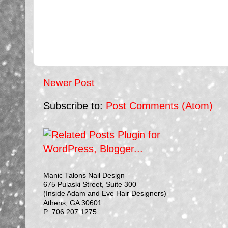
Newer Post
Subscribe to:
Post Comments (Atom)
Manic Talons Nail Design
675 Pulaski Street, Suite 300
(Inside Adam and Eve Hair Designers)
Athens, GA 30601
P: 706.207.1275