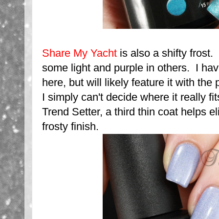
Share My Yacht
is also a shifty frost
some light and purple in others. I have
here, but will likely feature it with th
I simply can't decide where it really fi
Trend Setter, a third thin coat helps e
frosty finish.