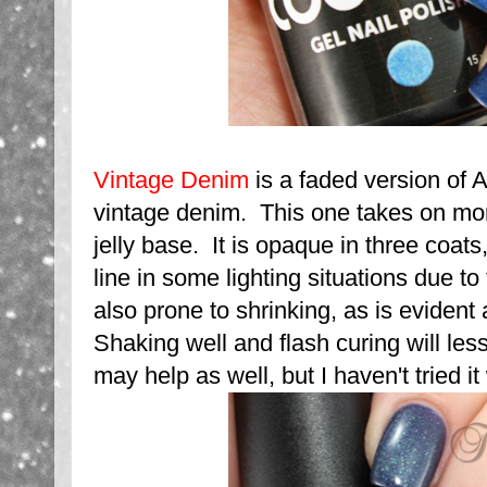
Vintage Denim
is a faded version of Af
vintage denim. This one takes on mor
jelly base. It is opaque in three coats, 
line in some lighting situations due to
also prone to shrinking, as is evident 
Shaking well and flash curing will les
may help as well, but I haven't tried it 