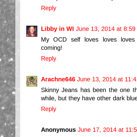
Reply
Libby in WI
June 13, 2014 at 8:5
My OCD self loves loves loves
coming!
Reply
Arachne646
June 13, 2014 at 11:
Skinny Jeans has been the one t
while, but they have other dark blu
Reply
Anonymous
June 17, 2014 at 11: