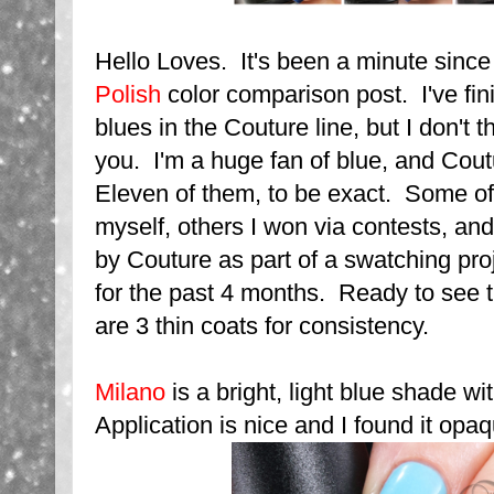
Hello Loves. It's been a minute since
Polish
color comparison post. I've fin
blues in the Couture line, but I don't t
you. I'm a huge fan of blue, and Cou
Eleven of them, to be exact. Some of
myself, others I won via contests, and
by Couture as part of a swatching pro
for the past 4 months. Ready to see 
are 3 thin coats for consistency.
Milano
is a bright, light blue shade w
Application is nice and I found it opa