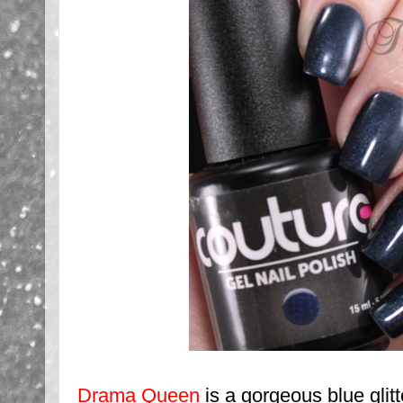
Drama Queen
is a gorgeous blue glitte