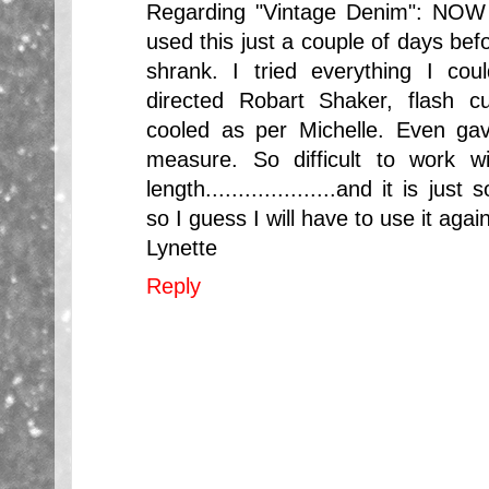
Regarding "Vintage Denim": NOW 
used this just a couple of days befor
shrank. I tried everything I co
directed Robart Shaker, flash c
cooled as per Michelle. Even gav
measure. So difficult to work w
length....................and it is j
so I guess I will have to use it again
Lynette
Reply