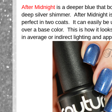
After Midnight
is a deeper blue that bo
deep silver shimmer. After Midnight 
perfect in two coats. It can easily be 
over a base color. This is how it looks 
in average or indirect lighting and ap