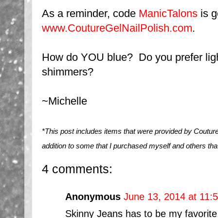
As a reminder, code
ManicTalons
is g
www.CoutureGelNailPolish.com
.
How do YOU blue? Do you prefer lig
shimmers?
~Michelle
*This post includes items that were provided by Couture
addition to some that I purchased myself and others tha
4 comments:
Anonymous
June 13, 2014 at 11:
Skinny Jeans has to be my favorite