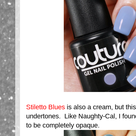
Stiletto Blues
is also a cream, but thi
undertones. Like Naughty-Cal, I foun
to be completely opaque.