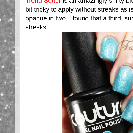
Trend Setter
is an amazingly shifty bl
bit tricky to apply without streaks as
opaque in two, I found that a third, su
streaks.