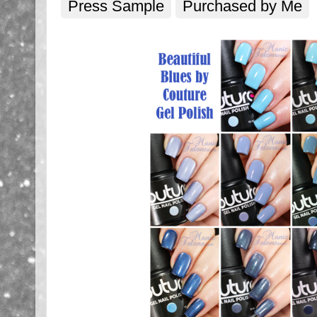
Press Sample
Purchased by Me