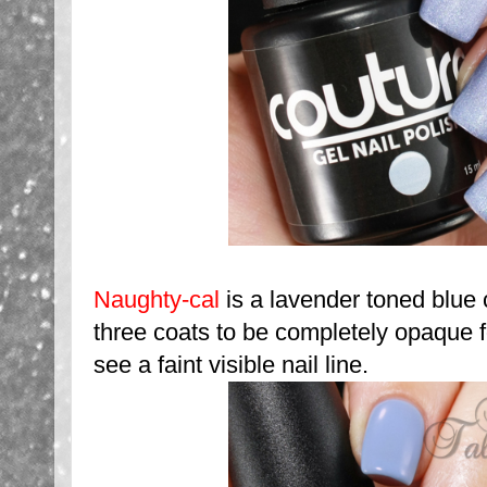
Naughty-cal
is a lavender toned blue
three coats to be completely opaque fo
see a faint visible nail line.