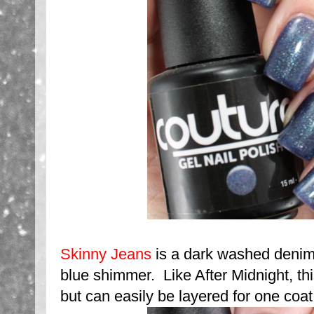
Skinny Jeans
is a dark washed denim
blue shimmer. Like After Midnight, th
but can easily be layered for one coat 