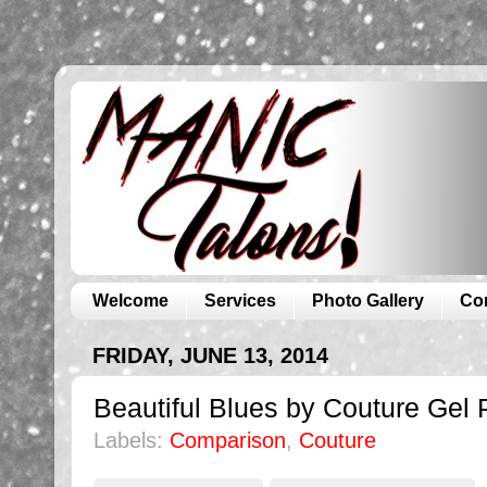
Welcome
Services
Photo Gallery
Co
FRIDAY, JUNE 13, 2014
Beautiful Blues by Couture Gel 
Labels:
Comparison
,
Couture