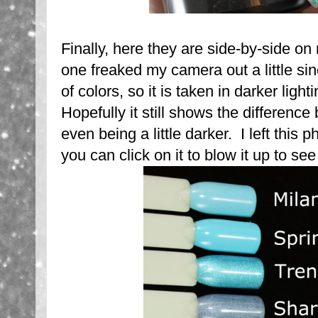
Finally, here they are side-by-side on
one freaked my camera out a little sin
of colors, so it is taken in darker lig
Hopefully it still shows the differenc
even being a little darker. I left this 
you can click on it to blow it up to see