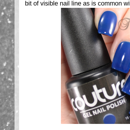
bit of visible nail line as is common wit