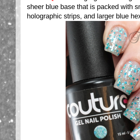
sheer blue base that is packed with sm
holographic strips, and larger blue he