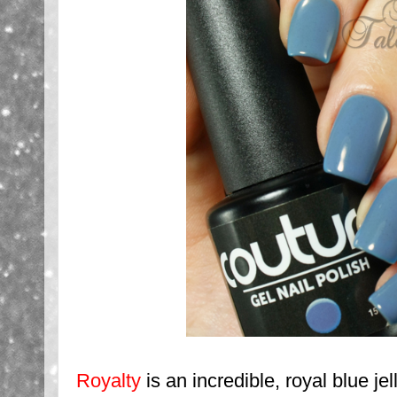
Royalty
is an incredible, royal blue je