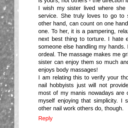
is yours, not others - the direction 
I wish my sister lived where she 
service. She truly loves to go to 
other hand, can count on one han
one. To her, it is a pampering, rela
next best thing to torture. I hate e
someone else handling my hands. I
ordeal. The massage makes me gri
sister can enjoy them so much an
enjoys body massages!
I am relating this to verify your 
nail hobbyists just will not provi
most of my manis nowadays are on
myself enjoying that simplicity. I s
other nail work others do, though.
Reply