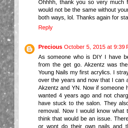
Ohhhh, thank you so very much fo
would not be the same without your
both ways, lol. Thanks again for st
Reply
Precious
October 5, 2015 at 9:39
As someone who is DIY I have be
from the get go. Akzentz was the
Young Nails my first acrylics. I str
over the years and now that I can a
Akzentz and YN. Now if someone had
wanted 4 years ago and not char
have stuck to the salon. They al
removal. Now I would know what to
think that would be an issue. Ther
or wont do their own nails and t