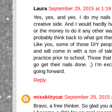
Laura
September 29, 2015 at 1:1
Yes, yes, and yes. I do my nails
creative side. And I would hardly 
or the money to do it any other way
probably think back to what got them
Like you, some of those DIY people
and will come in with a ton of tale
practice prior to school. Those that
go get their nails done. ;) I'm exc
going forward.
Reply
misskittycat
September 29, 2015 
Bravo, a free thinker. So glad you a