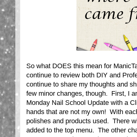
So what DOES this mean for ManicTa
continue to review both DIY and Profe
continue to share my thoughts and sh
few minor changes, though. First, I 
Monday Nail School Update with a Cli
hands that are not my own! With each p
polishes and products used. There will
added to the top menu. The other ch