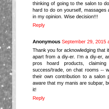
thinking of going to the salon to 
hard to do on yourself, massages a
in my opinion. Wise decision!!!
Reply
Anonymous
September 29, 2015 
Thank you for acknowledging that it'
apart from a diy-er. I'm a diy-er, 
pros hoard products, claiming
success/trade, on chat rooms -- 
their own contribution to a salon 
aware that my manis are subpar, but
it!
Reply