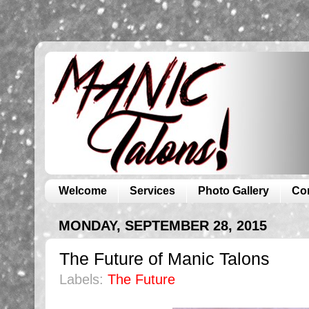
Welcome
Services
Photo Gallery
Co
MONDAY, SEPTEMBER 28, 2015
The Future of Manic Talons
Labels:
The Future