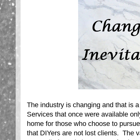
The industry is changing and that is a
Services that once were available onl
home for those who choose to pursue 
that DIYers are not lost clients. The v