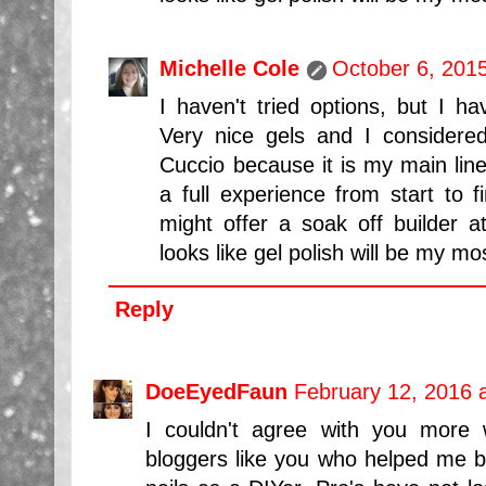
Michelle Cole
October 6, 201
I haven't tried options, but I ha
Very nice gels and I considere
Cuccio because it is my main line
a full experience from start to f
might offer a soak off builder a
looks like gel polish will be my mo
Reply
DoeEyedFaun
February 12, 2016 
I couldn't agree with you more w
bloggers like you who helped me