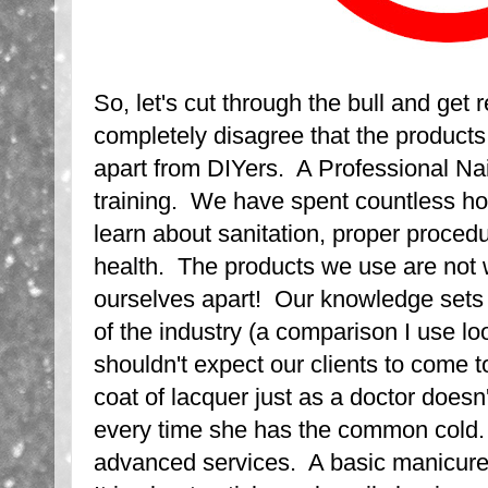
So, let's cut through the bull and get r
completely disagree that the products
apart from DIYers. A Professional Nai
training. We have spent countless ho
learn about sanitation, proper proced
health. The products we use are not 
ourselves apart! Our knowledge sets 
of the industry (a comparison I use l
shouldn't expect our clients to come 
coat of lacquer just as a doctor doesn'
every time she has the common cold.
advanced services. A basic manicure i