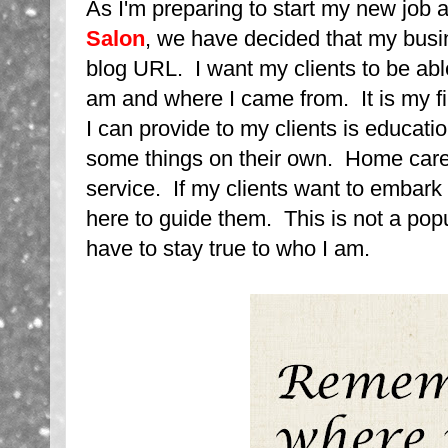
As I'm preparing to start my new job 
Salon
, we have decided that my busi
blog URL. I want my clients to be abl
am and where I came from. It is my fir
I can provide to my clients is educatio
some things on their own. Home care
service. If my clients want to embark 
here to guide them. This is not a popu
have to stay true to who I am.