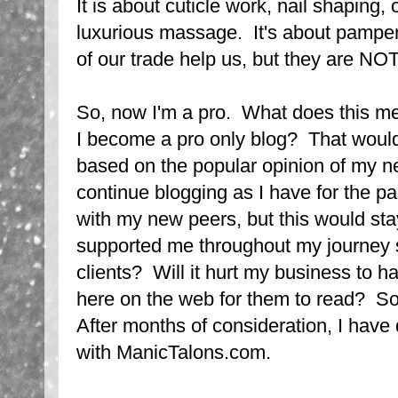
It is about cuticle work, nail shaping, 
luxurious massage. It's about pamper
of our trade help us, but they are NO
So, now I'm a pro. What does this m
I become a pro only blog? That would
based on the popular opinion of my n
continue blogging as I have for the p
with my new peers, but this would sta
supported me throughout my journey 
clients? Will it hurt my business to h
here on the web for them to read? So
After months of consideration, I have
with ManicTalons.com.