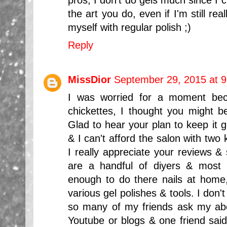
the art you do, even if I'm still real
myself with regular polish ;)
Reply
MissDior
September 29, 2015 at 
I was worried for a moment bec
chickettes, I thought you might be
Glad to hear your plan to keep it 
& I can't afford the salon with tw
I really appreciate your reviews &
are a handful of diyers & most 
enough to do there nails at home, 
various gel polishes & tools. I don't 
so many of my friends ask my ab
Youtube or blogs & one friend said