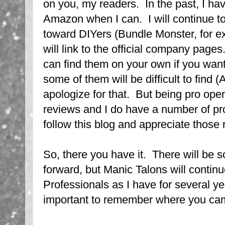
on you, my readers. In the past, I hav
Amazon when I can. I will continue to
toward DIYers (Bundle Monster, for ex
will link to the official company pages
can find them on your own if you wan
some of them will be difficult to find 
apologize for that. But being pro ope
reviews and I do have a number of pro
follow this blog and appreciate those 
So, there you have it. There will be
forward, but Manic Talons will contin
Professionals as I have for several yea
important to remember where you ca