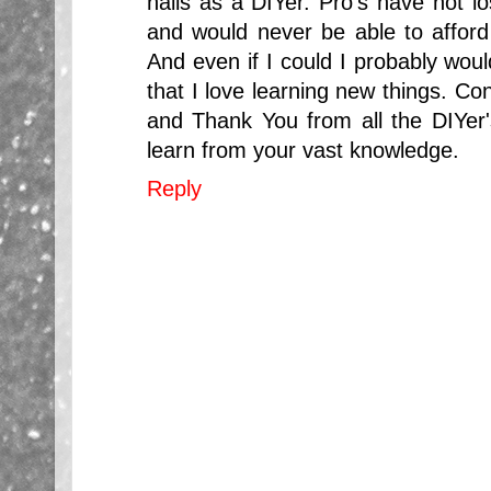
nails as a DIYer. Pro's have not 
and would never be able to afford 
And even if I could I probably woul
that I love learning new things. Co
and Thank You from all the DIYer's
learn from your vast knowledge.
Reply