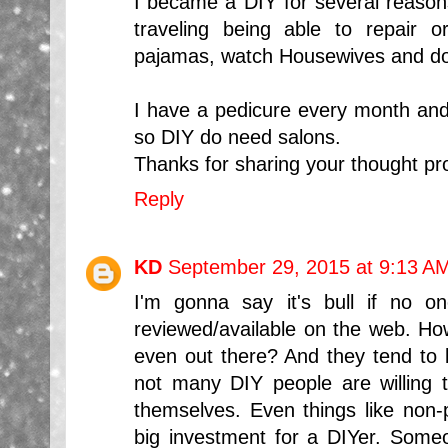
I became a DIY for several reasons;
traveling being able to repair 
pajamas, watch Housewives and do
I have a pedicure every month an
so DIY do need salons.
Thanks for sharing your thought pr
Reply
KD
September 29, 2015 at 9:13 A
I'm gonna say it's bull if no o
reviewed/available on the web. How
even out there? And they tend to
not many DIY people are willing to
themselves. Even things like non-p
big investment for a DIYer. Someon