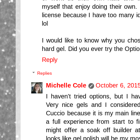
myself that enjoy doing their own. 
license because I have too many id
lol
I would like to know why you cho
hard gel. Did you ever try the Optio
Reply
Replies
Michelle Cole
October 6, 201
I haven't tried options, but I ha
Very nice gels and I considere
Cuccio because it is my main line
a full experience from start to f
might offer a soak off builder a
looks like gel polish will be my mo