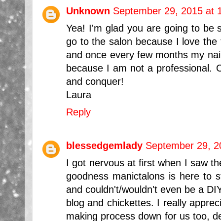
Unknown
September 29, 2015 at 
Yea! I'm glad you are going to be st
go to the salon because I love the 
and once every few months my nails
because I am not a professional. C
and conquer!
Laura
Reply
blessedgemlady
September 29, 2
I got nervous at first when I saw th
goodness manictalons is here to st
and couldn't/wouldn't even be a DIY
blog and chickettes. I really appre
making process down for us too, def