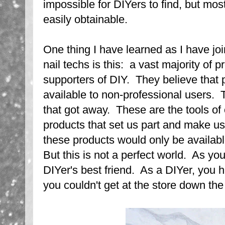
impossible for DIYers to find, but mos
easily obtainable.
One thing I have learned as I have jo
nail techs is this: a vast majority of p
supporters of DIY. They believe that 
available to non-professional users. 
that got away. These are the tools of
products that set us part and make us
these products would only be availabl
But this is not a perfect world. As you
DIYer's best friend. As a DIYer, you 
you couldn't get at the store down the 