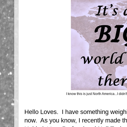
I know this is just North America...I didn'
Hello Loves. I have something weigh
now. As you know, I recently made t