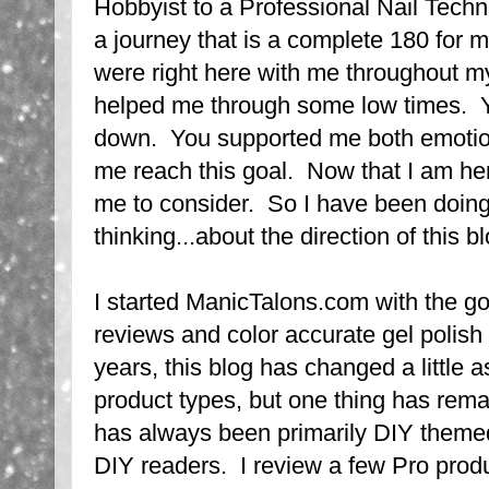
Hobbyist to a Professional Nail Tech
a journey that is a complete 180 for 
were right here with me throughout m
helped me through some low times. 
down. You supported me both emotiona
me reach this goal. Now that I am her
me to consider. So I have been doing a
thinking...about the direction of this 
I started ManicTalons.com with the go
reviews and color accurate gel polis
years, this blog has changed a little a
product types, but one thing has re
has always been primarily DIY theme
DIY readers. I review a few Pro produ