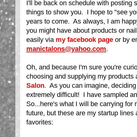
I'll be back on schedule with posting
things to show you. I hope to "see y
years to come. As always, I am happ
you might have about products or nai
easily via
my facebook page
or by em
manictalons@yahoo.com
.
Oh, and because I'm sure you're curio
choosing and supplying my products 
Salon
. As you can imagine, deciding 
extremely difficult! I have sampled 
So...here's what I will be carrying for
future, but these are my startup line
favorites: