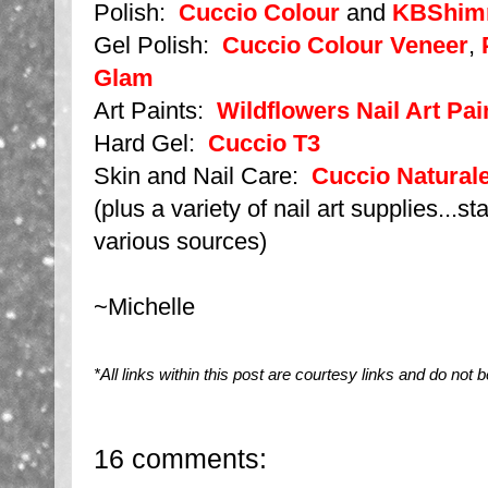
Polish:
Cuccio Colour
and
KBShim
Gel Polish:
Cuccio Colour Veneer
,
Glam
Art Paints:
Wildflowers Nail Art Pai
Hard Gel:
Cuccio T3
Skin and Nail Care:
Cuccio Naturale
(plus a variety of nail art supplies...s
various sources)
~Michelle
*All links within this post are courtesy links and do no
16 comments: