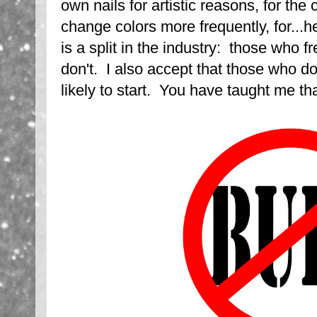
own nails for artistic reasons, for the co
change colors more frequently, for...h
is a split in the industry: those who 
don't. I also accept that those who do
likely to start. You have taught me that