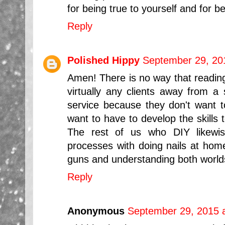
for being true to yourself and for be
Reply
Polished Hippy
September 29, 20
Amen! There is no way that reading 
virtually any clients away from a
service because they don't want t
want to have to develop the skills t
The rest of us who DIY likewis
processes with doing nails at home
guns and understanding both worlds
Reply
Anonymous
September 29, 2015 