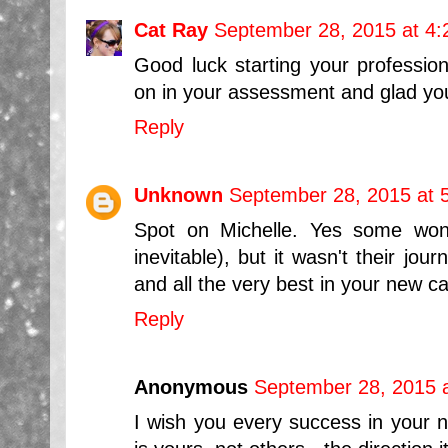
Cat Ray
September 28, 2015 at 4
Good luck starting your profession
on in your assessment and glad you 
Reply
Unknown
September 28, 2015 at 
Spot on Michelle. Yes some won'
inevitable), but it wasn't their jou
and all the very best in your new 
Reply
Anonymous
September 28, 2015 
I wish you every success in your ne