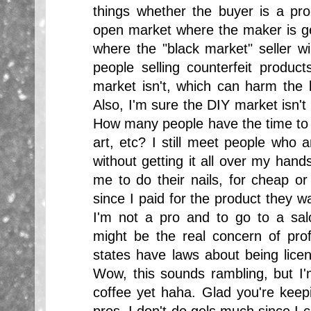
things whether the buyer is a pr
open market where the maker is get
where the "black market" seller wil
people selling counterfeit product
market isn't, which can harm the l
Also, I'm sure the DIY market isn't
How many people have the time to p
art, etc? I still meet people who 
without getting it all over my han
me to do their nails, for cheap or 
since I paid for the product they w
I'm not a pro and to go to a salo
might be the real concern of pro
states have laws about being licen
Wow, this sounds rambling, but I'
coffee yet haha. Glad you're keepi
pros, I don't do gels much since I c