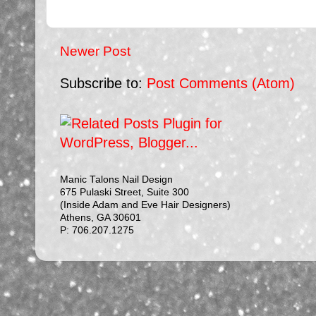
Newer Post
Subscribe to:
Post Comments (Atom)
Manic Talons Nail Design
675 Pulaski Street, Suite 300
(Inside Adam and Eve Hair Designers)
Athens, GA 30601
P: 706.207.1275