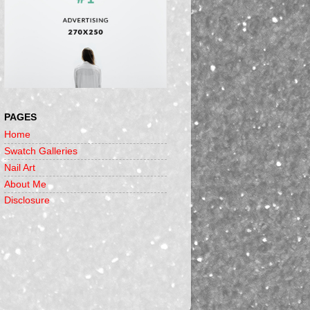
PAGES
Home
Swatch Galleries
Nail Art
About Me
Disclosure