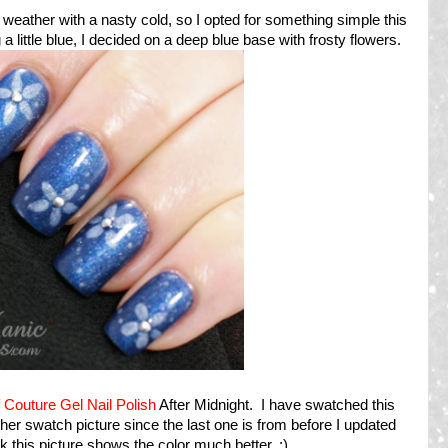
e weather with a nasty cold, so I opted for something simple this
 little blue, I decided on a deep blue base with frosty flowers.
f
Couture Gel Nail Polish
After Midnight. I have swatched this
ther swatch picture since the last one is from before I updated
nk this picture shows the color much better. :)