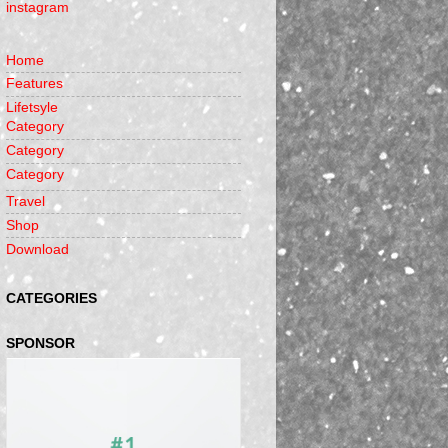
instagram
Home
Features
Lifetsyle
Category
Category
Category
Travel
Shop
Download
CATEGORIES
SPONSOR