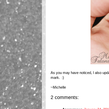
As you may have noticed, I also upd
mark. :)
~Michelle
2 comments: