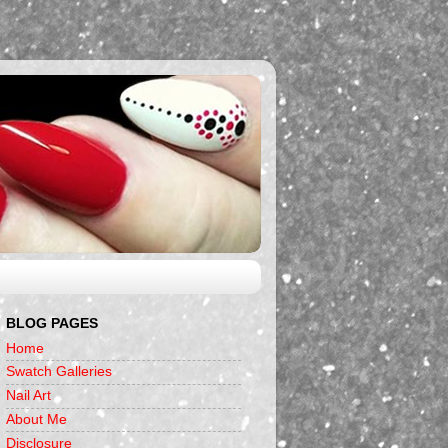
BLOG PAGES
Home
Swatch Galleries
Nail Art
About Me
Disclosure