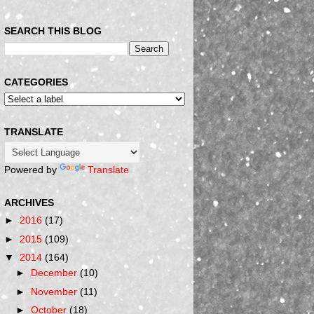
SEARCH THIS BLOG
CATEGORIES
TRANSLATE
Powered by
Translate
ARCHIVES
►
2016
(17)
►
2015
(109)
▼
2014
(164)
►
December
(10)
►
November
(11)
►
October
(18)