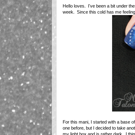
Hello loves. I've been a bit under th
week. Since this cold has me feeling a
For this mani, I started with a base o
one before, but I decided to take ano
my light box and is rather dark. I thi