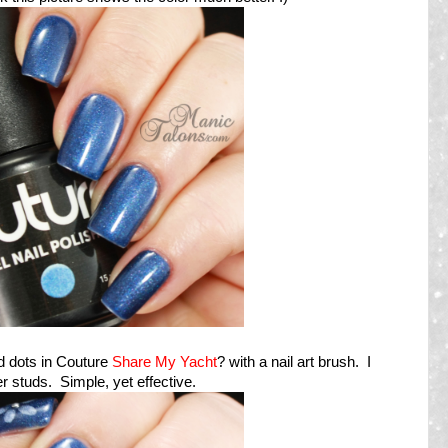
d dots in Couture
Share My Yacht
? with a nail art brush. I
er studs. Simple, yet effective.