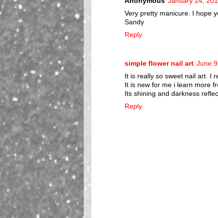
Anonymous
January 24, 201
Very pretty manicure. I hope y
Sandy
Reply
simple flower nail art
June 9
It is really so sweet nail art. I r
It is new for me i learn more fr
Its shining and darkness refle
Reply