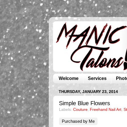
Welcome
Services
Phot
THURSDAY, JANUARY 23, 2014
Simple Blue Flowers
Labels:
Couture
,
Freehand Nail Art
,
S
Purchased by Me