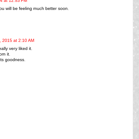
4 at 12:53 PM
ou will be feeling much better soon.
, 2015 at 2:10 AM
eally very liked it.
om it.
cts goodness.