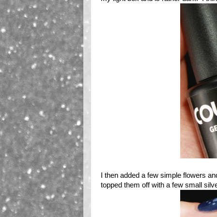
I then added a few simple flowers an
topped them off with a few small silv