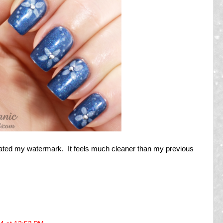
ated my watermark. It feels much cleaner than my previous