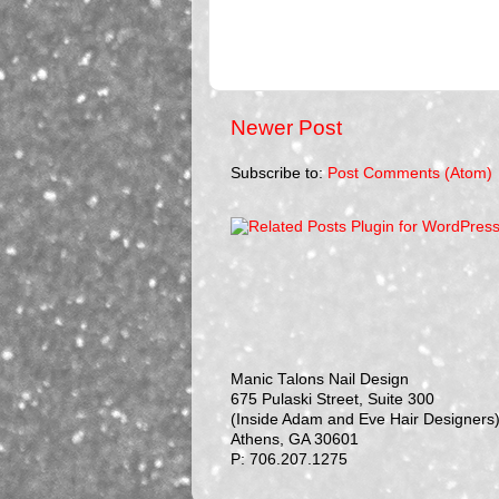
Newer Post
Subscribe to:
Post Comments (Atom)
Manic Talons Nail Design
675 Pulaski Street, Suite 300
(Inside Adam and Eve Hair Designers
Athens, GA 30601
P: 706.207.1275