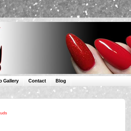
o Gallery
Contact
Blog
tuds