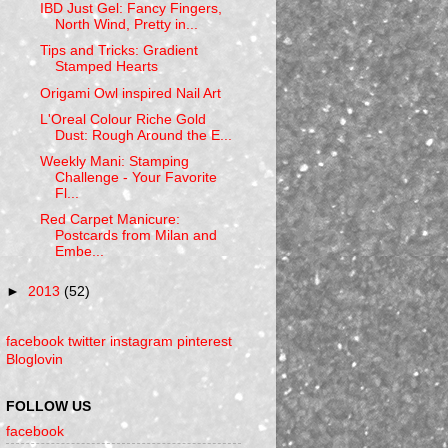
IBD Just Gel: Fancy Fingers,
North Wind, Pretty in...
Tips and Tricks: Gradient
Stamped Hearts
Origami Owl inspired Nail Art
L'Oreal Colour Riche Gold
Dust: Rough Around the E...
Weekly Mani: Stamping
Challenge - Your Favorite
Fl...
Red Carpet Manicure:
Postcards from Milan and
Embe...
►
2013
(52)
facebook
twitter
instagram
pinterest
Bloglovin
FOLLOW US
facebook