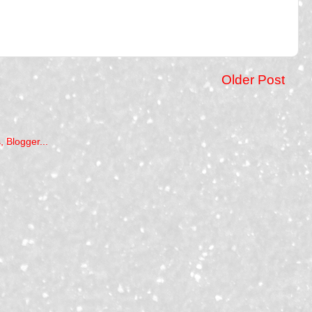
Older Post
)