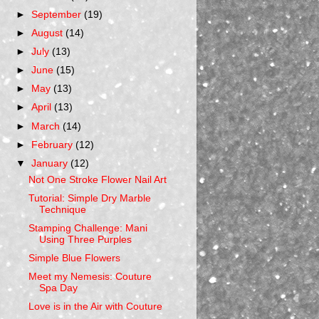
►
September
(19)
►
August
(14)
►
July
(13)
►
June
(15)
►
May
(13)
►
April
(13)
►
March
(14)
►
February
(12)
▼
January
(12)
Not One Stroke Flower Nail Art
Tutorial: Simple Dry Marble
Technique
Stamping Challenge: Mani
Using Three Purples
Simple Blue Flowers
Meet my Nemesis: Couture
Spa Day
Love is in the Air with Couture