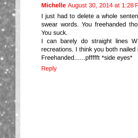
Michelle
August 30, 2014 at 1:28
I just had to delete a whole senten
swear words. You freehanded tho
You suck.
I can barely do straight lines 
recreations. I think you both nailed 
Freehanded......pffffft *side eyes*
Reply