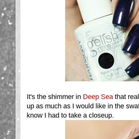
It's the shimmer in
Deep Sea
that real
up as much as I would like in the sw
know I had to take a closeup.