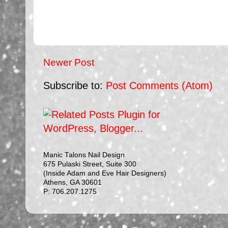
Newer Post
Subscribe to:
Post Comments (Atom)
Manic Talons Nail Design
675 Pulaski Street, Suite 300
(Inside Adam and Eve Hair Designers)
Athens, GA 30601
P: 706.207.1275