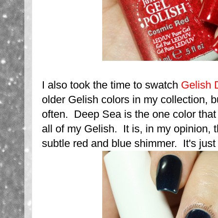
I also took the time to swatch
Gelish
older Gelish colors in my collection, 
often. Deep Sea is the one color that
all of my Gelish. It is, in my opinion,
subtle red and blue shimmer. It's just 