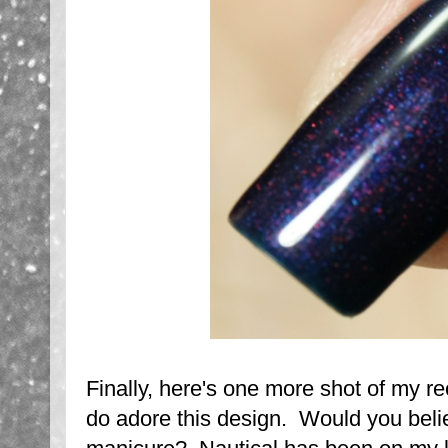
Finally, here's one more shot of my re
do adore this design. Would you believ