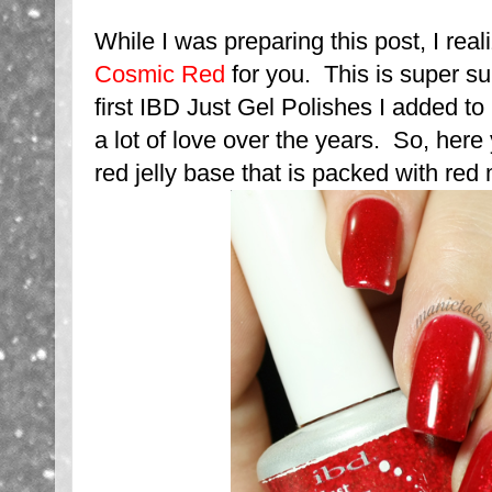
While I was preparing this post, I rea
Cosmic Red
for you. This is super su
first IBD Just Gel Polishes I added to
a lot of love over the years. So, her
red jelly base that is packed with red m