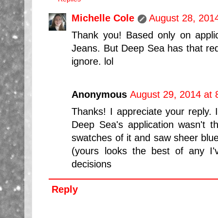
Michelle Cole
August 28, 201
Thank you! Based only on applic
Jeans. But Deep Sea has that red 
ignore. lol
Anonymous
August 29, 2014 at
Thanks! I appreciate your reply. I 
Deep Sea's application wasn't 
swatches of it and saw sheer blue
(yours looks the best of any I've
decisions
Reply