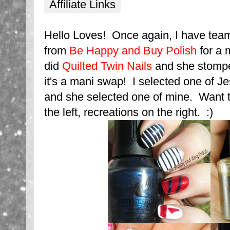
Affiliate Links
Hello Loves! Once again, I have team
from
Be Happy and Buy Polish
for a 
did
Quilted Twin Nails
and she stomped
it's a mani swap! I selected one of J
and she selected one of mine. Want 
the left, recreations on the right. :)