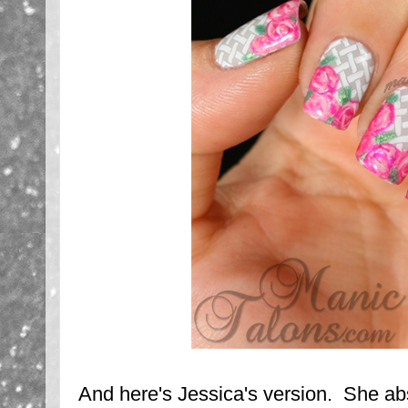
And here's Jessica's version. She ab