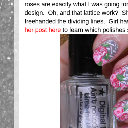
roses are exactly what I was going for
design. Oh, and that lattice work? S
freehanded the dividing lines. Girl ha
her post here
to learn which polishes 