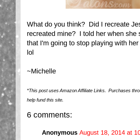
What do you think? Did I recreate Je
recreated mine? I told her when she
that I'm going to stop playing with h
lol
~Michelle
*This post uses Amazon Affiliate Links. Purchases thr
help fund this site.
6 comments:
Anonymous
August 18, 2014 at 1