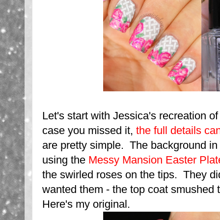
Let's start with Jessica's recreation o
case you missed it,
the full details c
are pretty simple. The background i
using the
Messy Mansion Easter Pla
the swirled roses on the tips. They did
wanted them - the top coat smushed th
Here's my original.