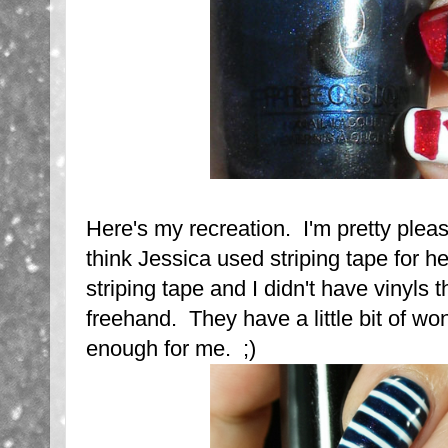
Here's my recreation. I'm pretty pleas
think Jessica used striping tape for h
striping tape and I didn't have vinyls
freehand. They have a little bit of wo
enough for me. ;)