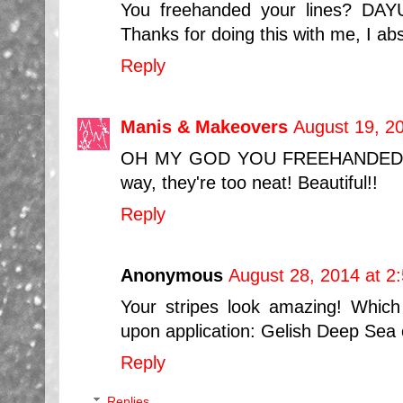
You freehanded your lines? DAYU
Thanks for doing this with me, I abs
Reply
Manis & Makeovers
August 19, 2
OH MY GOD YOU FREEHANDED T
way, they're too neat! Beautiful!!
Reply
Anonymous
August 28, 2014 at 2
Your stripes look amazing! Whi
upon application: Gelish Deep Sea
Reply
Replies