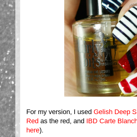
For my version, I used
Gelish Deep 
Red
as the red, and
IBD Carte Blanc
here
).