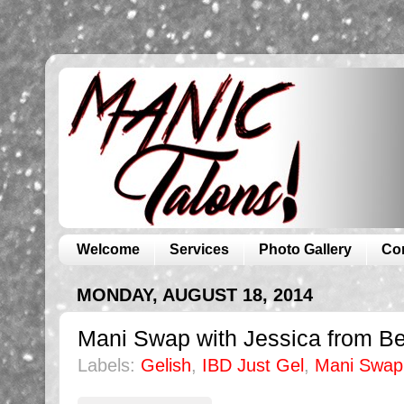
Welcome
Services
Photo Gallery
Co
MONDAY, AUGUST 18, 2014
Mani Swap with Jessica from B
Labels:
Gelish
,
IBD Just Gel
,
Mani Swap