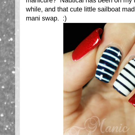
manicure? Nautical has been on my lis
while, and that cute little sailboat mad
mani swap. :)