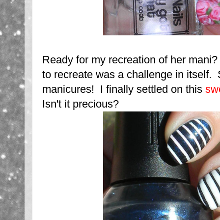
Ready for my recreation of her mani
to recreate was a challenge in itself
manicures! I finally settled on this
swe
Isn't it precious?