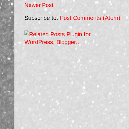
Newer Post
Subscribe to:
Post Comments (Atom)