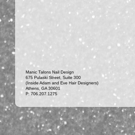
Manic Talons Nail Design
675 Pulaski Street, Suite 300
(Inside Adam and Eve Hair Designers)
Athens, GA 30601
P: 706.207.1275