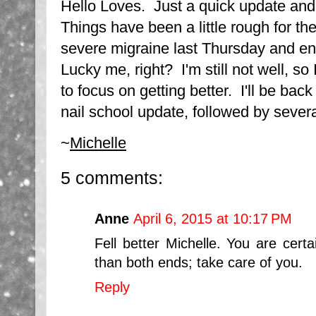
Hello Loves. Just a quick update and
Things have been a little rough for the
severe migraine last Thursday and en
Lucky me, right? I'm still not well, so
to focus on getting better. I'll be ba
nail school update, followed by sever
~
Michelle
5 comments:
Anne
April 6, 2015 at 10:17 PM
Fell better Michelle. You are cert
than both ends; take care of you.
Reply