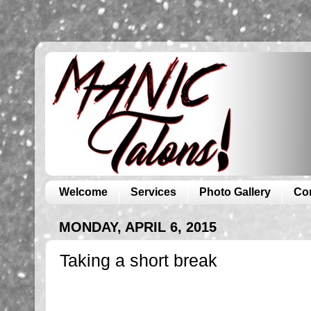
Welcome
Services
Photo Gallery
Co
MONDAY, APRIL 6, 2015
Taking a short break