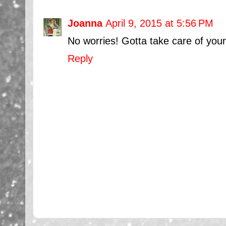
Joanna
April 9, 2015 at 5:56 PM
No worries! Gotta take care of your
Reply