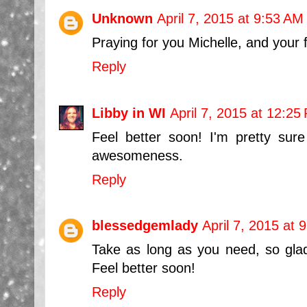
Unknown
April 7, 2015 at 9:53 AM
Praying for you Michelle, and your f
Reply
Libby in WI
April 7, 2015 at 12:25
Feel better soon! I'm pretty su
awesomeness.
Reply
blessedgemlady
April 7, 2015 at 
Take as long as you need, so glad 
Feel better soon!
Reply