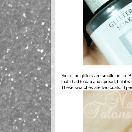
Since the glitters are smaller in Ice Br
that I had to dab and spread, but it 
These swatches are two coats. I person