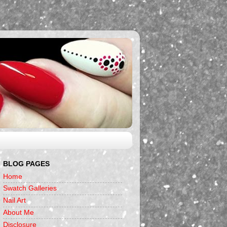
BLOG PAGES
Home
Swatch Galleries
Nail Art
About Me
Disclosure