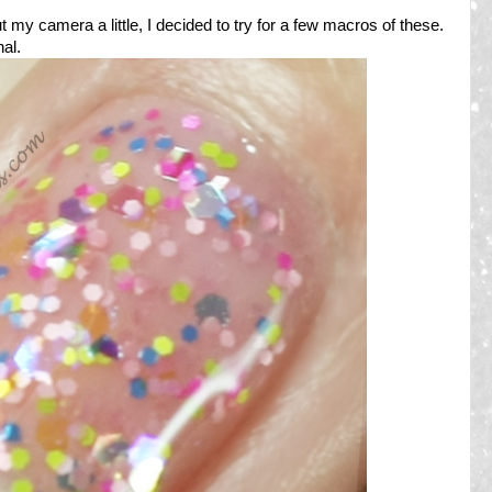
t my camera a little, I decided to try for a few macros of these.
al.