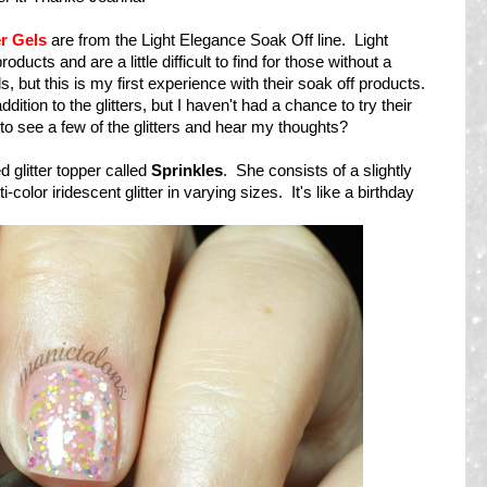
er Gels
are from the Light Elegance Soak Off line. Light
ucts and are a little difficult to find for those without a
ls, but this is my first experience with their soak off products.
ddition to the glitters, but I haven't had a chance to try their
 to see a few of the glitters and hear my thoughts?
ed glitter topper called
Sprinkles
. She consists of a slightly
i-color iridescent glitter in varying sizes. It's like a birthday