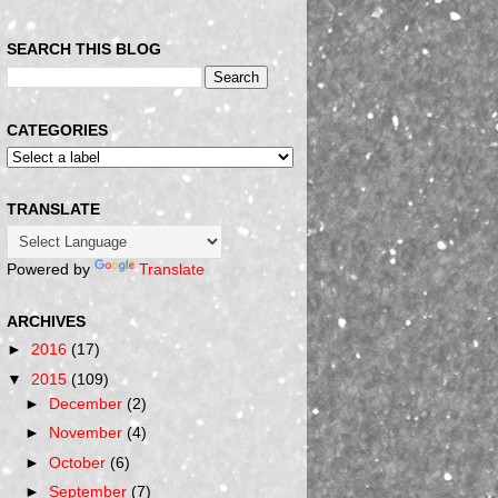
SEARCH THIS BLOG
CATEGORIES
TRANSLATE
Powered by
Translate
ARCHIVES
►
2016
(17)
▼
2015
(109)
►
December
(2)
►
November
(4)
►
October
(6)
►
September
(7)