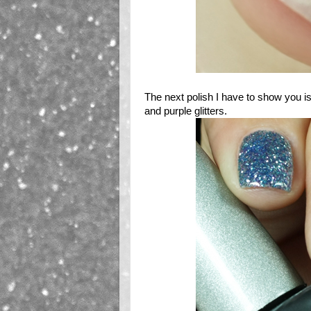
The next polish I have to show you i
and purple glitters.