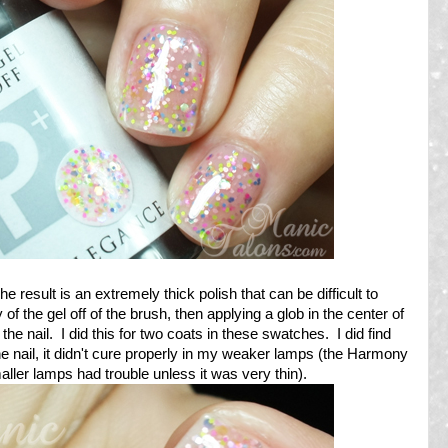
e result is an extremely thick polish that can be difficult to
 of the gel off of the brush, then applying a glob in the center of
 the nail. I did this for two coats in these swatches. I did find
the nail, it didn't cure properly in my weaker lamps (the Harmony
aller lamps had trouble unless it was very thin).