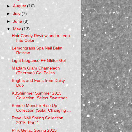
►
August
(10)
►
July
(7)
►
June
(8)
▼
May
(13)
Hair Candy Review and a Leap
Into Color
Lemongrass Spa Nail Balm
Review
Light Elegance P+ Glitter Gel
Madam Glam Chameleon
(Thermal) Gel Polish
Brights and Funs from Daisy
Duo
KBShimmer Summer 2015
Collection: Select Swatches
Bundle Monster Rise Up
Collection (Solar Changing ...
Revel Nail Spring Collection
2015: Part 1
Pink Gellac Spring 2015