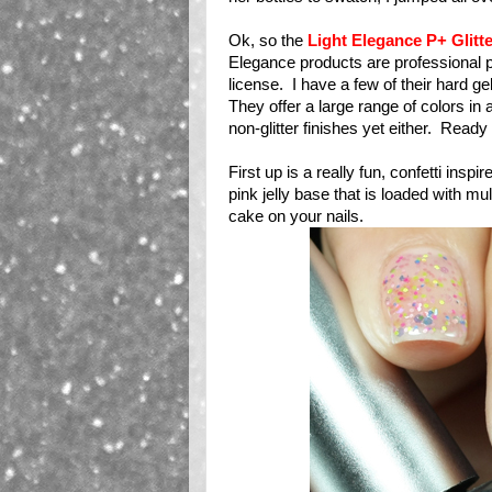
Ok, so the
Light Elegance P+ Glitt
Elegance products are professional prod
license. I have a few of their hard ge
They offer a large range of colors in a
non-glitter finishes yet either. Ready
First up is a really fun, confetti inspir
pink jelly base that is loaded with mult
cake on your nails.