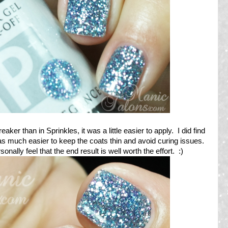
eaker than in Sprinkles, it was a little easier to apply. I did find
was much easier to keep the coats thin and avoid curing issues.
ally feel that the end result is well worth the effort. :)