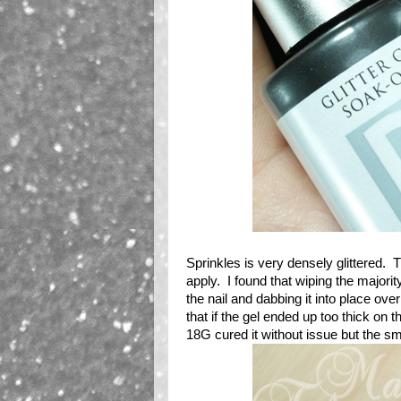
Sprinkles is very densely glittered. Th
apply. I found that wiping the majority
the nail and dabbing it into place over
that if the gel ended up too thick on 
18G cured it without issue but the sm