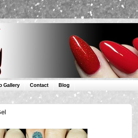
o Gallery
Contact
Blog
Gel