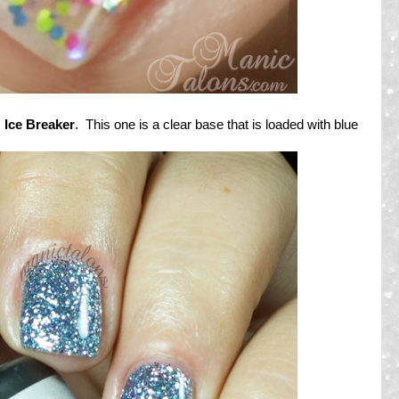
s
Ice Breaker
. This one is a clear base that is loaded with blue