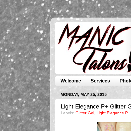
Welcome
Services
Phot
MONDAY, MAY 25, 2015
Light Elegance P+ Glitter 
Labels:
Glitter Gel
,
Light Elegance P+