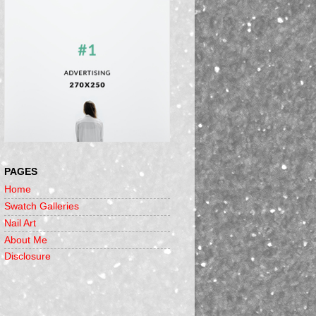
PAGES
Home
Swatch Galleries
Nail Art
About Me
Disclosure