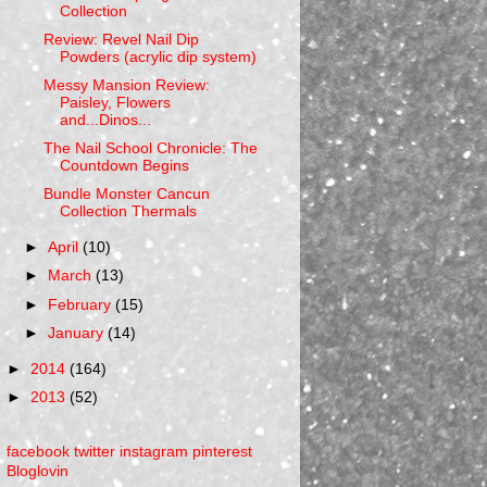
Collection
Review: Revel Nail Dip
Powders (acrylic dip system)
Messy Mansion Review:
Paisley, Flowers
and...Dinos...
The Nail School Chronicle: The
Countdown Begins
Bundle Monster Cancun
Collection Thermals
►
April
(10)
►
March
(13)
►
February
(15)
►
January
(14)
►
2014
(164)
►
2013
(52)
facebook
twitter
instagram
pinterest
Bloglovin