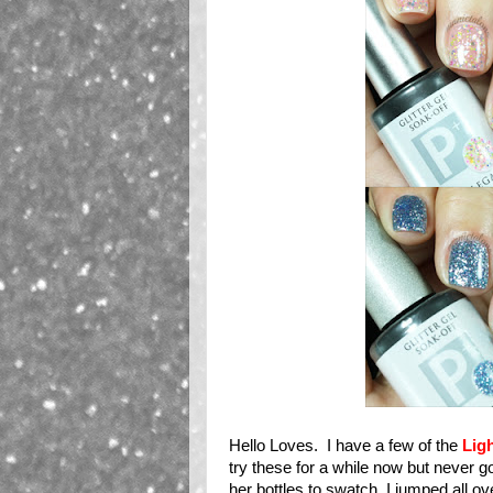
Hello Loves. I have a few of the
Lig
try these for a while now but never g
her bottles to swatch, I jumped all o