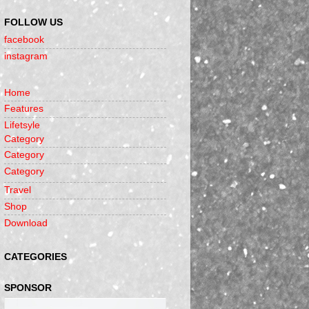
FOLLOW US
facebook
instagram
Home
Features
Lifetsyle
Category
Category
Category
Travel
Shop
Download
CATEGORIES
SPONSOR