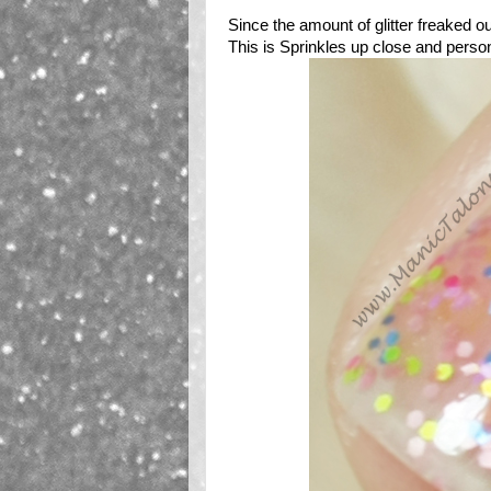
Since the amount of glitter freaked ou
This is Sprinkles up close and person