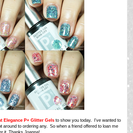
ht Elegance P+ Glitter Gels
to show you today. I've wanted to
ot around to ordering any. So when a friend offered to loan me
ver it. Thanks Joanna!