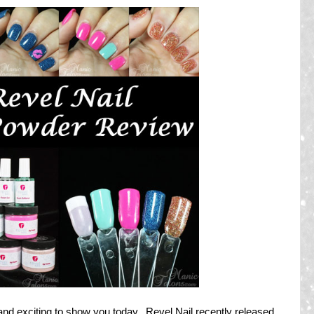
nd exciting to show you today. Revel Nail recently released