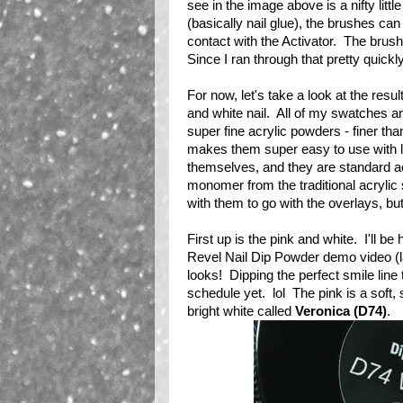
see in the image above is a nifty little
(basically nail glue), the brushes can 
contact with the Activator. The brus
Since I ran through that pretty quickly
For now, let's take a look at the resu
and white nail. All of my swatches a
super fine acrylic powders - finer th
makes them super easy to use with litt
themselves, and they are standard ac
monomer from the traditional acrylic 
with them to go with the overlays, bu
First up is the pink and white. I'll b
Revel Nail Dip Powder demo video (late
looks! Dipping the perfect smile line 
schedule yet. lol The pink is a soft,
bright white called
Veronica (D74)
.