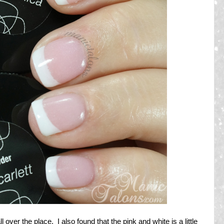
 over the place. I also found that the pink and white is a little