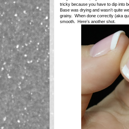
tricky because you have to dip into bo
Base was drying and wasn't quite wet 
grainy. When done correctly (aka quic
smooth. Here's another shot.