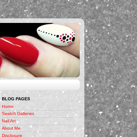
BLOG PAGES
Home
Swatch Galleries
Nail Art
About Me
Disclosure