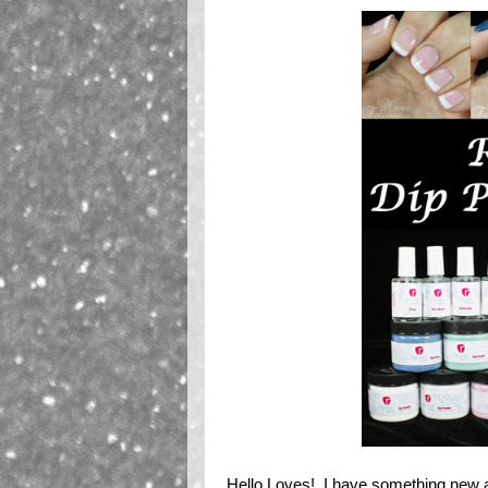
Hello Loves! I have something new a