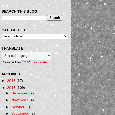
SEARCH THIS BLOG
CATEGORIES
TRANSLATE
Powered by
Translate
ARCHIVES
►
2016
(17)
▼
2015
(109)
►
December
(2)
►
November
(4)
►
October
(6)
►
September
(7)