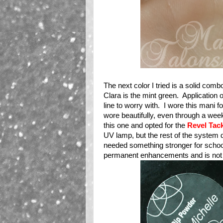
The next color I tried is a solid comb
Clara is the mint green. Application 
line to worry with. I wore this mani f
wore beautifully, even through a week 
this one and opted for the
Revel Tac
UV lamp, but the rest of the system 
needed something stronger for schoo
permanent enhancements and is not so