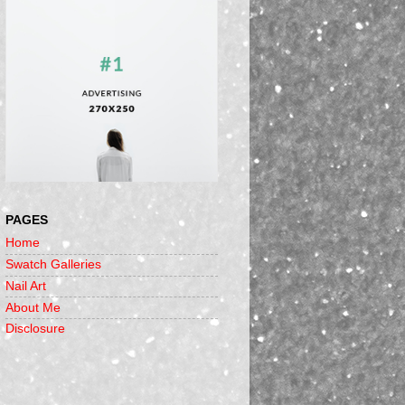
PAGES
Home
Swatch Galleries
Nail Art
About Me
Disclosure