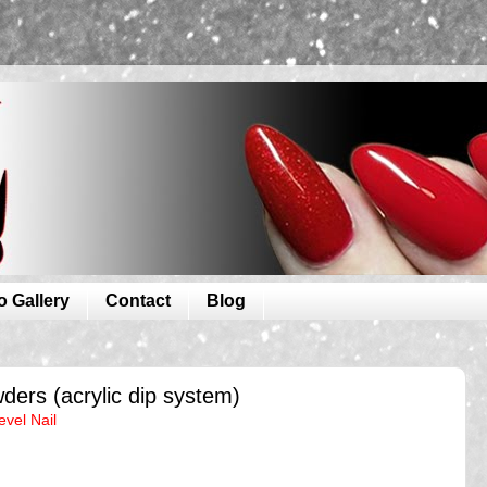
o Gallery
Contact
Blog
ders (acrylic dip system)
evel Nail