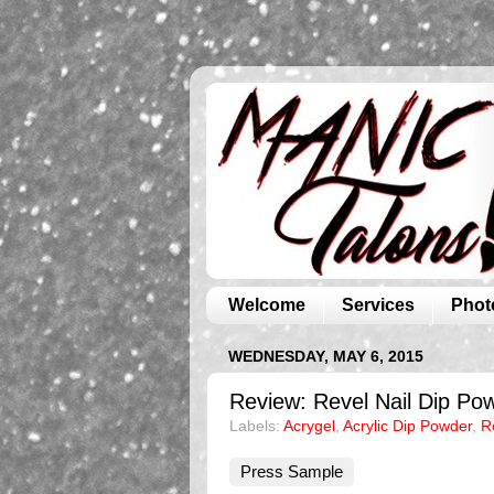
Welcome
Services
Phot
WEDNESDAY, MAY 6, 2015
Review: Revel Nail Dip Pow
Labels:
Acrygel
,
Acrylic Dip Powder
,
R
Press Sample