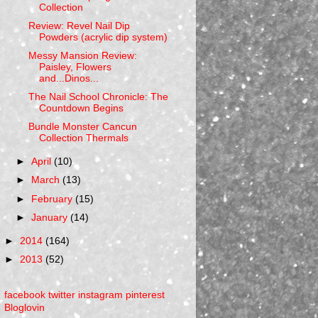
Collection
Review: Revel Nail Dip
Powders (acrylic dip system)
Messy Mansion Review:
Paisley, Flowers
and...Dinos...
The Nail School Chronicle: The
Countdown Begins
Bundle Monster Cancun
Collection Thermals
►
April
(10)
►
March
(13)
►
February
(15)
►
January
(14)
►
2014
(164)
►
2013
(52)
facebook
twitter
instagram
pinterest
Bloglovin