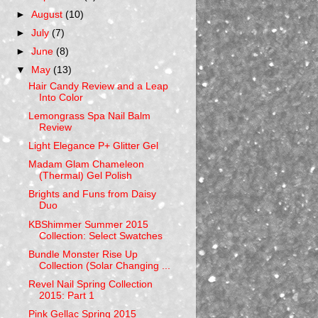
►
August
(10)
►
July
(7)
►
June
(8)
▼
May
(13)
Hair Candy Review and a Leap
Into Color
Lemongrass Spa Nail Balm
Review
Light Elegance P+ Glitter Gel
Madam Glam Chameleon
(Thermal) Gel Polish
Brights and Funs from Daisy
Duo
KBShimmer Summer 2015
Collection: Select Swatches
Bundle Monster Rise Up
Collection (Solar Changing ...
Revel Nail Spring Collection
2015: Part 1
Pink Gellac Spring 2015