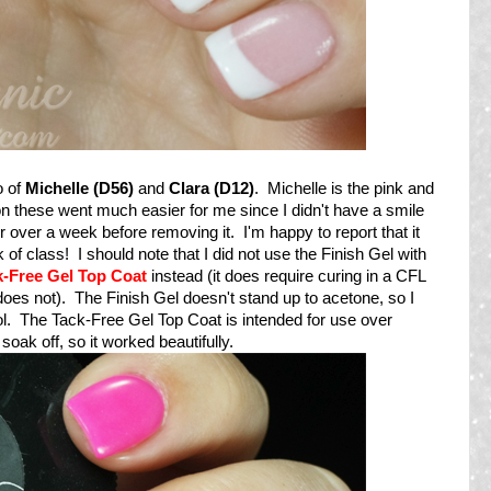
o of
Michelle (D56)
and
Clara (D12)
. Michelle is the pink and
on these went much easier for me since I didn't have a smile
or over a week before removing it. I'm happy to report that it
of class! I should note that I did not use the Finish Gel with
k-Free Gel Top Coat
instead (it does require curing in a CFL
does not). The Finish Gel doesn't stand up to acetone, so I
l. The Tack-Free Gel Top Coat is intended for use over
ak off, so it worked beautifully.