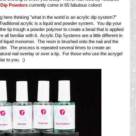
 Dip Powders
currently come in 65 fabulous colors!
g here thinking "what in the world is an acrylic dip system?"
. Traditional acrylic is a liquid and powder system. You dip your
the tip trough a powder polymer to create a bead that is applied
 all familiar with it. Acrylic Dip Systems are a little different in
of liquid monomer. The resin is brushed onto the nail and the
owder. The process is repeated several times to create an
tural nail overlay or over a tip. For those who use the acrygel
ar to you. ;)