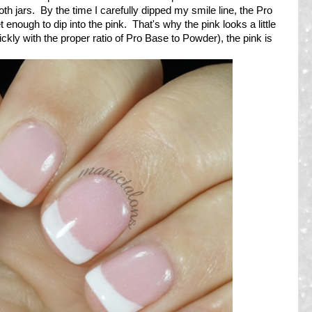
th jars. By the time I carefully dipped my smile line, the Pro
enough to dip into the pink. That's why the pink looks a little
kly with the proper ratio of Pro Base to Powder), the pink is