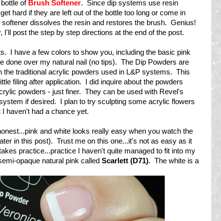
 bottle of
Brush Softener
. Since dip systems use resin
get hard if they are left out of the bottle too long or come in
h softener dissolves the resin and restores the brush. Genius!
, I'll post the step by step directions at the end of the post.
lts. I have a few colors to show you, including the basic pink
re done over my natural nail (no tips). The Dip Powders are
an the traditional acrylic powders used in L&P systems. This
le filing after application. I did inquire about the powders
rylic powders - just finer. They can be used with Revel's
system if desired. I plan to try sculpting some acrylic flowers
t I haven't had a chance yet.
e honest...pink and white looks really easy when you watch the
r in this post). Trust me on this one...it's not as easy as it
takes practice...practice I haven't quite managed to fit into my
 semi-opaque natural pink called
Scarlett (D71)
. The white is a