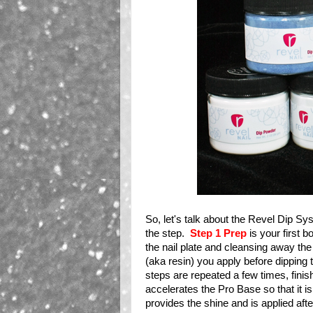
So, let's talk about the Revel Dip Sy
the step.
Step 1 Prep
is your first b
the nail plate and cleansing away the
(aka resin) you apply before dipping t
steps are repeated a few times, fini
accelerates the Pro Base so that it i
provides the shine and is applied afte