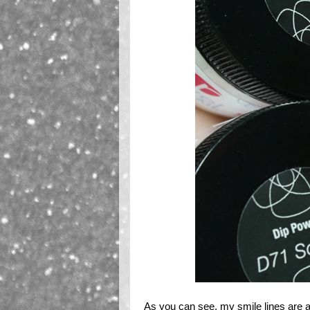
As you can see, my smile lines are all