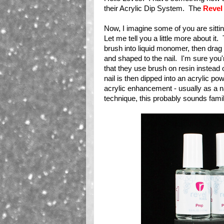
their Acrylic Dip System. The
Revel
Now, I imagine some of you are sittin
Let me tell you a little more about it
brush into liquid monomer, then drag 
and shaped to the nail. I'm sure you're
that they use brush on resin instead 
nail is then dipped into an acrylic p
acrylic enhancement - usually as a na
technique, this probably sounds famili