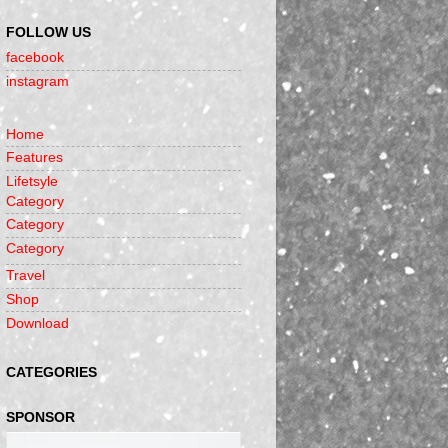
FOLLOW US
facebook
instagram
Home
Features
Lifetsyle
Category
Category
Category
Travel
Shop
Download
CATEGORIES
SPONSOR