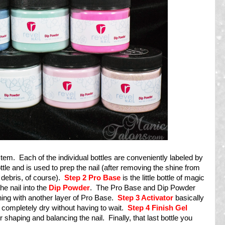
stem. Each of the individual bottles are conveniently labeled by
ottle and is used to prep the nail (after removing the shine from
 debris, of course).
Step 2
Pro Base
is the little bottle of magic
he nail into the
Dip Powder
. The Pro Base and Dip Powder
shing with another layer of Pro Base.
Step 3 Activator
basically
s completely dry without having to wait.
Step 4 Finish Gel
r shaping and balancing the nail. Finally, that last bottle you