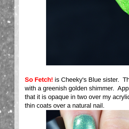
So Fetch!
is Cheeky's Blue sister. Th
with a greenish golden shimmer. Appli
that it is opaque in two over my acryli
thin coats over a natural nail.