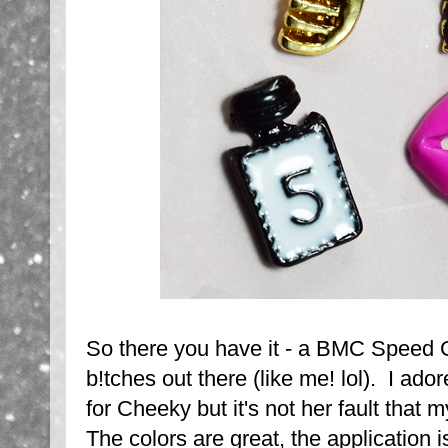
So there you have it - a BMC Speed Ge
b!tches out there (like me! lol). I ador
for Cheeky but it's not her fault that 
The colors are great, the application i