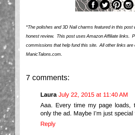
*The polishes and 3D Nail charms featured in this post
honest review. This post uses Amazon Affiliate links. 
commissions that help fund this site. All other links are
ManicTalons.com.
7 comments:
Laura
July 22, 2015 at 11:40 AM
Aaa. Every time my page loads, 
only the ad. Maybe I'm just special t
Reply