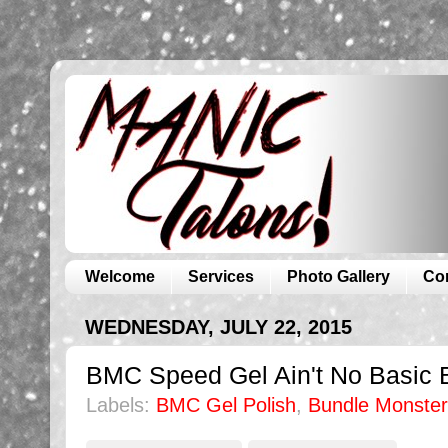
Welcome
Services
Photo Gallery
Co
WEDNESDAY, JULY 22, 2015
BMC Speed Gel Ain't No Basic B
Labels:
BMC Gel Polish
,
Bundle Monster