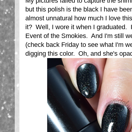
My pictures failed to capture the shi
but this polish is the black I have been
almost unnatural how much I love thi
it? Well, I wore it when I graduated. I
Event of the Smokies. And I'm still wea
(check back Friday to see what I'm we
digging this color. Oh, and she's opa