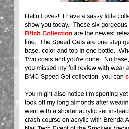
Hello Loves! I have a sassy little col
show you today. These six gorgeous
B!tch Collection
are the newest rel
line. The Speed Gels are one step gel
base, color and top in one bottle. W
Two coats and you're done! No base,
you missed my full review with wear an
BMC Speed Gel collection, you can
c
You might also notice I'm sporting ye
took off my long almonds after weari
went with a shorter acrylic set instead.
crash course on acrylic with Brenda A
Nail Tech Event of the Smokies (recap