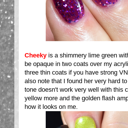
Cheeky
is a shimmery lime green with 
be opaque in two coats over my acryli
three thin coats if you have strong VN
also note that I found her very hard 
tone doesn't work very well with this c
yellow more and the golden flash ampl
how it looks on me.