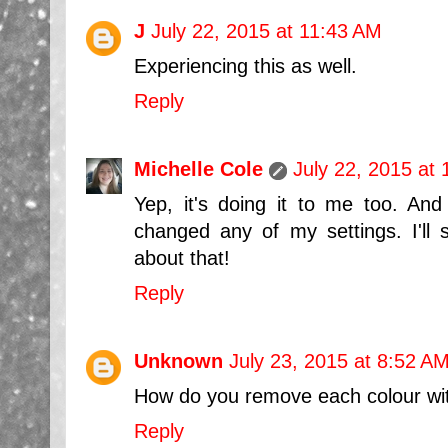
J
July 22, 2015 at 11:43 AM
Experiencing this as well.
Reply
Michelle Cole
July 22, 2015 at
Yep, it's doing it to me too. An
changed any of my settings. I'll s
about that!
Reply
Unknown
July 23, 2015 at 8:52 A
How do you remove each colour witho
Reply