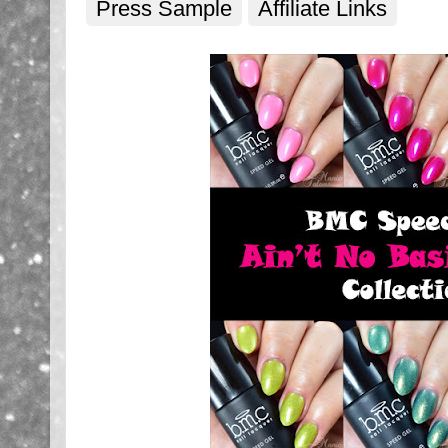
Press Sample
Affiliate Links