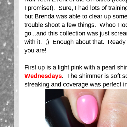
I promise!). Sure, I had lots of trainin
but Brenda was able to clear up som
trouble shoot a few things. Whoo Hoo!
go...and this collection was just scre
with it. ;) Enough about that. Ready
you are!
First up is a light pink with a pearl s
Wednesdays
. The shimmer is soft s
streaking and coverage was perfect in