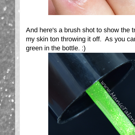
And here's a brush shot to show the t
my skin ton throwing it off. As you ca
green in the bottle. :)