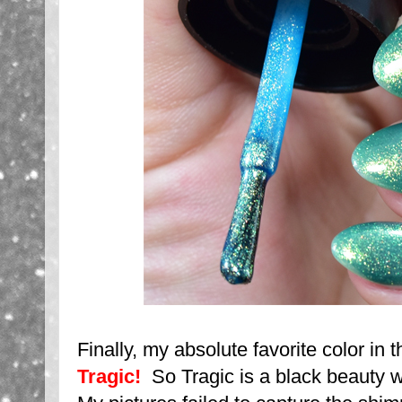
Finally, my absolute favorite color in t
Tragic!
So Tragic is a black beauty w