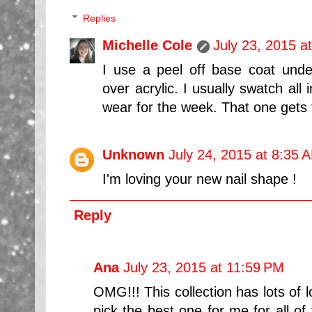
Replies
Michelle Cole
July 23, 2015 a
I use a peel off base coat unde
over acrylic. I usually swatch all 
wear for the week. That one gets fi
Unknown
July 24, 2015 at 8:35 
I'm loving your new nail shape !
Reply
Ana
July 23, 2015 at 11:59 PM
OMG!!! This collection has lots of lo
pick the best one for me for all of