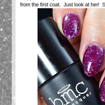
from the first coat. Just look at her! 