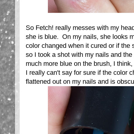
So Fetch! really messes with my head
she is blue. On my nails, she looks mo
color changed when it cured or if the
so I took a shot with my nails and th
much more blue on the brush, I think,
I really can't say for sure if the color
flattened out on my nails and is obscu