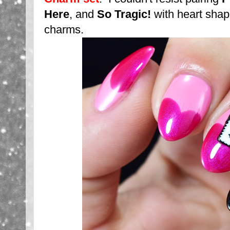
Here
, and
So Tragic!
with heart shap
charms.