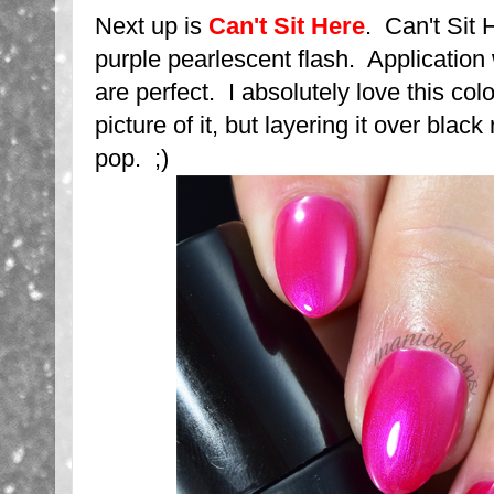
Next up is
Can't Sit Here
. Can't Sit 
purple pearlescent flash. Applicatio
are perfect. I absolutely love this colo
picture of it, but layering it over blac
pop. ;)