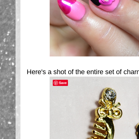
Here's a shot of the entire set of cha
Save