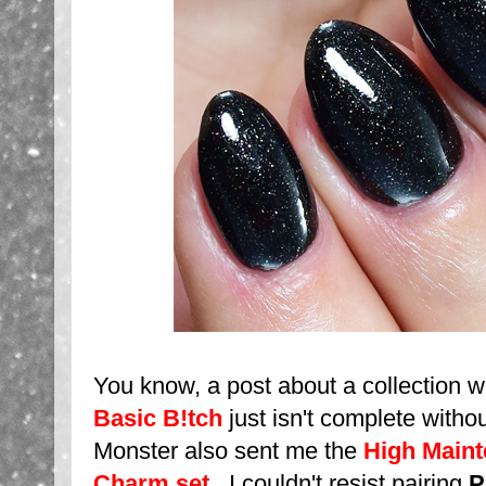
You know, a post about a collection w
Basic B!tch
just isn't complete without
Monster also sent me the
High Maint
Charm set
. I couldn't resist pairing
P