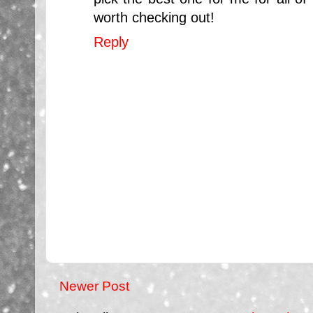
worth checking out!
Reply
Newer Post