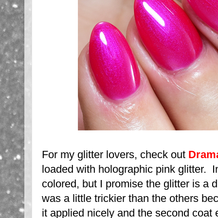
For my glitter lovers, check out
Dram
loaded with holographic pink glitter. In
colored, but I promise the glitter is a
was a little trickier than the others bec
it applied nicely and the second coat ea