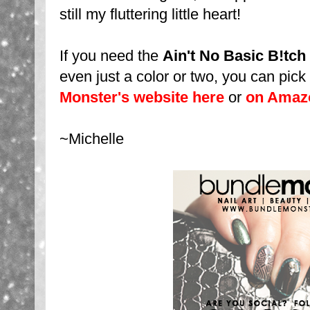
still my fluttering little heart!
If you need the
Ain't No Basic B!tch
even just a color or two, you can pic
Monster's website here
or
on Amaz
~Michelle