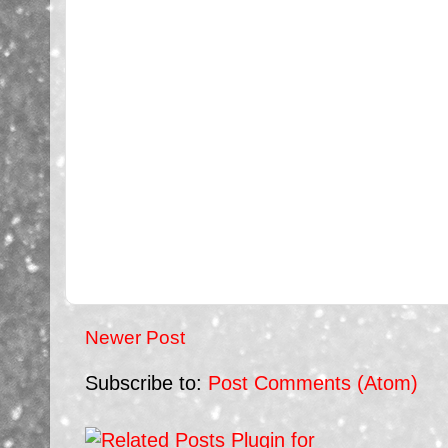
Newer Post
Subscribe to:
Post Comments (Atom)