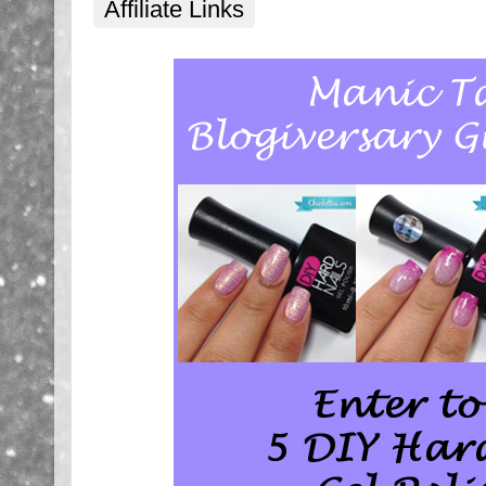
Affiliate Links