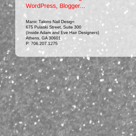
Manic Talons Nail Design
675 Pulaski Street, Suite 300
(Inside Adam and Eve Hair Designers)
Athens, GA 30601
P: 706.207.1275