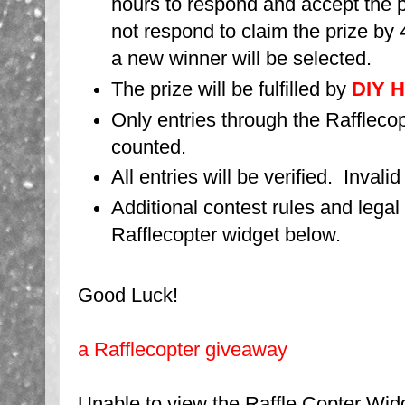
hours to respond and accept the p
not respond to claim the prize by 4
a new winner will be selected.
The prize will be fulfilled by
DIY H
Only entries through the Rafflecop
counted.
All entries will be verified. Invali
Additional contest rules and legal
Rafflecopter widget below.
Good Luck!
a Rafflecopter giveaway
Unable to view the Raffle Copter W