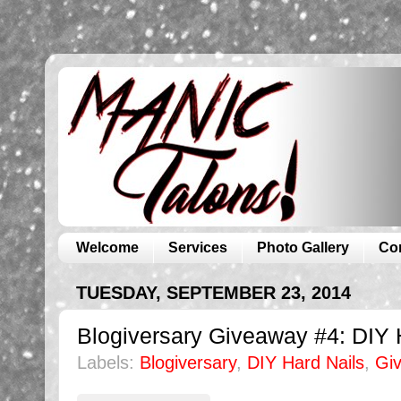
Welcome
Services
Photo Gallery
Co
TUESDAY, SEPTEMBER 23, 2014
Blogiversary Giveaway #4: DIY 
Labels:
Blogiversary
,
DIY Hard Nails
,
Gi