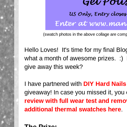
(swatch photos in the above collage are com
Hello Loves! It's time for my final 
what a month of awesome prizes. :) 
give away this week?
I have partnered with
DIY Hard Nails
giveaway! In case you missed it, you
review with full wear test and remo
additional thermal swatches here
.
The Prize: