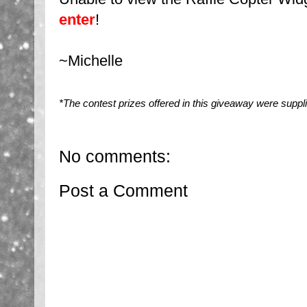
enter
!
~Michelle
*The contest prizes offered in this giveaway were suppl
No comments:
Post a Comment