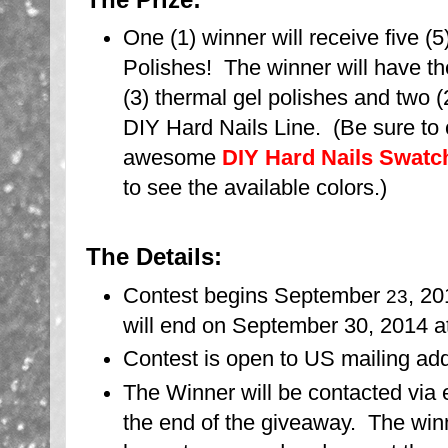
One (1) winner will receive five (
Polishes! The winner will have th
(3) thermal gel polishes and two (
DIY Hard Nails Line. (Be sure to
awesome
DIY Hard Nails Swatch
to see the available colors.)
The Details:
Contest begins September
, 2
23
will end on September 30, 2014 
Contest is open to US mailing ad
The Winner will be contacted via 
the end of the giveaway. The winn