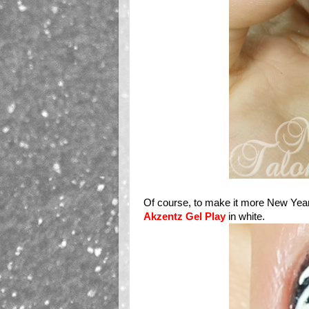
Of course, to make it more New Years
Akzentz Gel Play
in white.