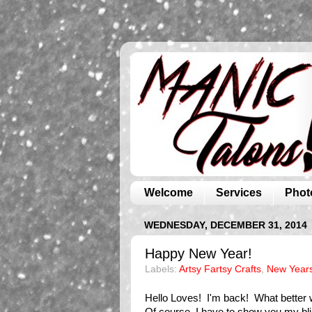
Welcome
Services
Phot
WEDNESDAY, DECEMBER 31, 2014
Happy New Year!
Labels:
Artsy Fartsy Crafts
,
New Year
Hello Loves! I'm back! What better w
Of course, I have to show you my bl