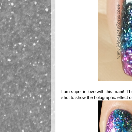
I am super in love with this mani! The 
shot to show the holographic effect of th