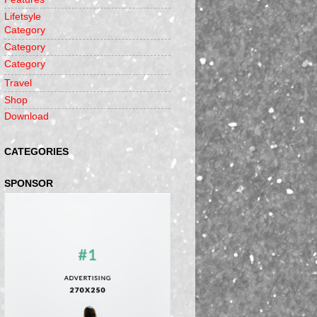
Lifetsyle
Category
Category
Category
Travel
Shop
Download
CATEGORIES
SPONSOR