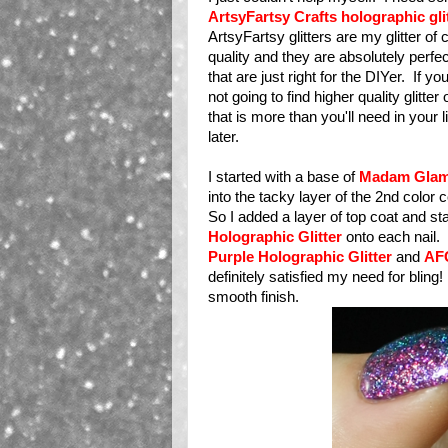
ArtsyFartsy Crafts holographic gli
ArtsyFartsy glitters are my glitter o
quality and they are absolutely perfect
that are just right for the DIYer. If 
not going to find higher quality glitte
that is more than you'll need in your 
later.
I started with a base of
Madam Glam
into the tacky layer of the 2nd color
So I added a layer of top coat and s
Holographic Glitter
onto each nail. 
Purple Holographic Glitter
and
AFC
definitely satisfied my need for bling! 
smooth finish.