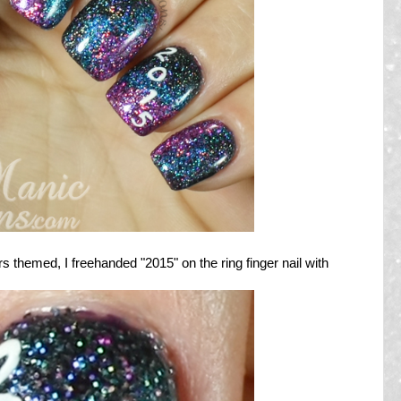
 themed, I freehanded "2015" on the ring finger nail with