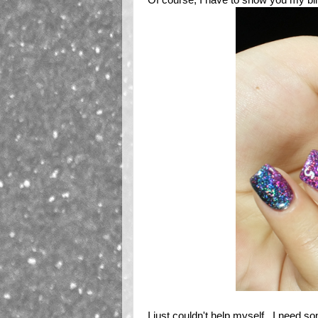
I just couldn't help myself. I need s