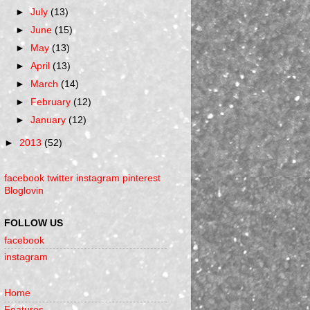
►
July
(13)
►
June
(15)
►
May
(13)
►
April
(13)
►
March
(14)
►
February
(12)
►
January
(12)
►
2013
(52)
facebook
twitter
instagram
pinterest
Bloglovin
FOLLOW US
facebook
instagram
Home
Features