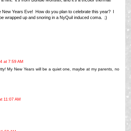
e New Years Eve! How do you plan to celebrate this year? I
l be wrapped up and snoring in a NyQuil induced coma. ;)
4 at 7:59 AM
etty! My New Years will be a quiet one, maybe at my parents, no
at 11:07 AM