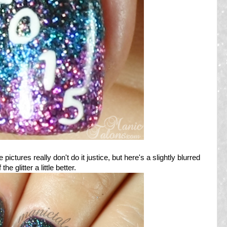
pictures really don't do it justice, but here's a slightly blurred
e glitter a little better.