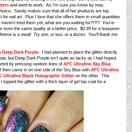
tters
and went to work. As I'm sure you know by now,
f choice. Sandy makes sure that all of her products are top
 for nail art. Plus I love that she offers them in small quantities
you haven't tried them yet, what are you waiting for?!?!? You're
r or even the same quality at a better price. $0.99 for a teaspoon
lifetime is a steal! Try one, or two, or a dozen. You'll thank me
 Deep Dark Purple
. I had planned to place the glitter directly
 coat, but Deep Dark Purple isn't quite as tacky as I had hoped.
tarted by pressing random lines of
AFC Ultrafine Sky Blue
I then came in on one side of the Sky Blue with
AFC Ultrafine
 Ultrafine Black Holographic Glitter
on the other. This
I topped the glitter with a thick layer of gel top coat for a