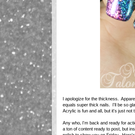
I apologize for the thickness. Apparent
equals super thick nails. I'll be so 
Acrylic is fun and all, but it's just no
Any who, I'm back and ready for actio
a ton of content ready to post, but in
polish to show you on Friday. Here's a