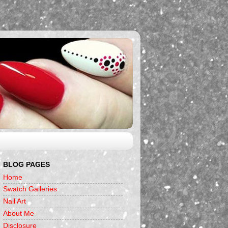
BLOG PAGES
Home
Swatch Galleries
Nail Art
About Me
Disclosure