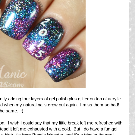
ly adding four layers of gel polish plus glitter on top of acrylic
glad when my natural nails grow out again. I miss them so bad!
t the same. :(
n. I wish I could say that my little break left me refreshed with
stead it left me exhausted with a cold. But I do have a fun gel
 hint: it's from Bundle Monster, and it's a tricolor thermal!