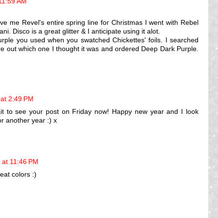
11:59 AM
e me Revel's entire spring line for Christmas I went with Rebel
. Disco is a great glitter & I anticipate using it alot.
urple you used when you swatched Chickettes' foils. I searched
re out which one I thought it was and ordered Deep Dark Purple.
at 2:49 PM
it to see your post on Friday now! Happy new year and I look
r another year :) x
 at 11:46 PM
eat colors :)