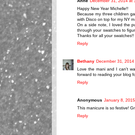
Anne
December 31, 2014 at 
Happy New Year Michelle!!
Because my three children gav
with Disco on top for my NY mani
On a side note, I loved the p
through your swatches to figu
Thanks for all your swatches!!
Reply
Bethany
December 31, 2014 
Love the mani and I can't wa
forward to reading your blog fo
Reply
Anonymous
January 8, 2015
This manicure is so festive! Gr
Reply