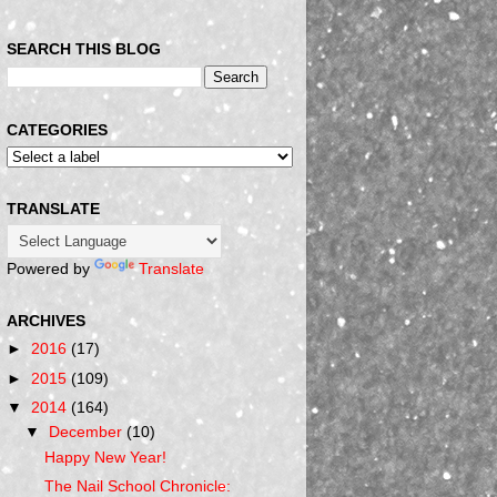
SEARCH THIS BLOG
CATEGORIES
TRANSLATE
Powered by
Translate
ARCHIVES
►
2016
(17)
►
2015
(109)
▼
2014
(164)
▼
December
(10)
Happy New Year!
The Nail School Chronicle: