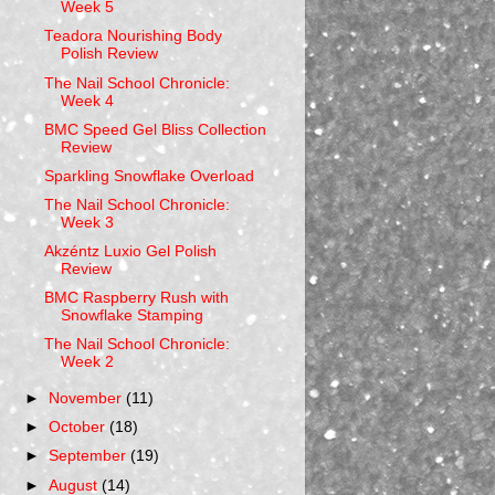
Week 5
Teadora Nourishing Body
Polish Review
The Nail School Chronicle:
Week 4
BMC Speed Gel Bliss Collection
Review
Sparkling Snowflake Overload
The Nail School Chronicle:
Week 3
Akzéntz Luxio Gel Polish
Review
BMC Raspberry Rush with
Snowflake Stamping
The Nail School Chronicle:
Week 2
►
November
(11)
►
October
(18)
►
September
(19)
►
August
(14)