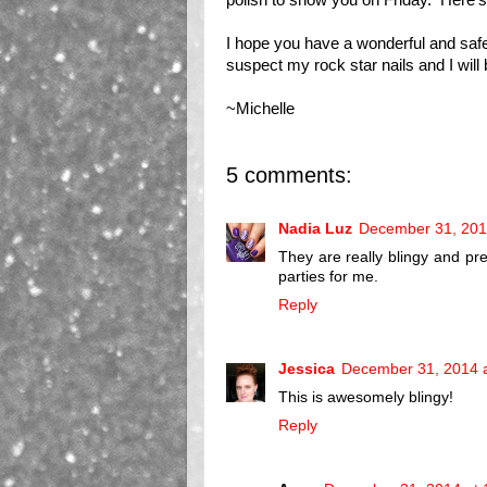
I hope you have a wonderful and saf
suspect my rock star nails and I wil
~Michelle
5 comments:
Nadia Luz
December 31, 201
They are really blingy and pr
parties for me.
Reply
Jessica
December 31, 2014 
This is awesomely blingy!
Reply