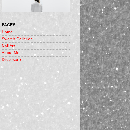
PAGES
Home
Swatch Galleries
Nail Art
About Me
Disclosure