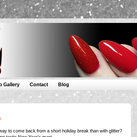
o Gallery
Contact
Blog
s
ay to come back from a short holiday break than with glitter?
ing-tastic New Year's mani.