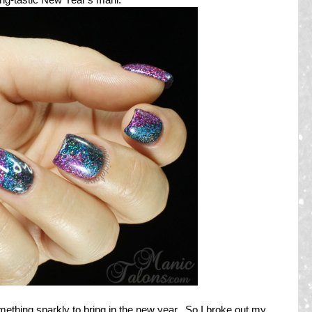
omething sparkly to bring in the new year. So I broke out my