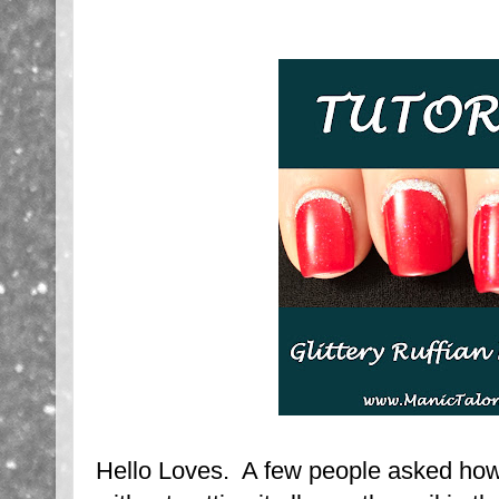
Hello Loves. A few people asked how I