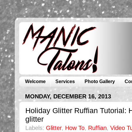
Welcome
Services
Photo Gallery
Co
MONDAY, DECEMBER 16, 2013
Holiday Glitter Ruffian Tutorial
glitter
Labels:
Glitter
,
How To
,
Ruffian
,
Video Tu