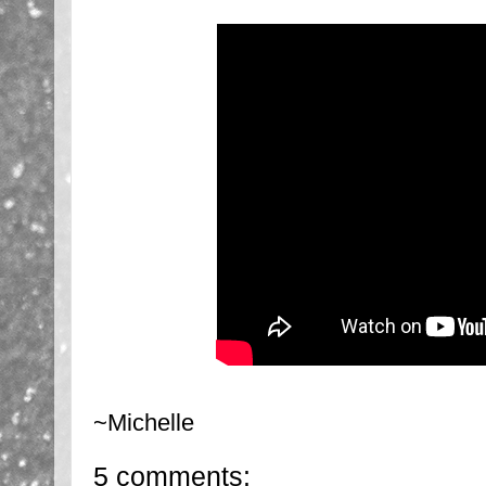
~Michelle
5 comments: