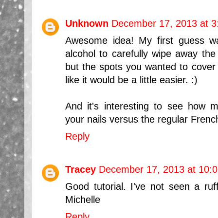
Unknown
December 17, 2013 at 3
Awesome idea! My first guess w
alcohol to carefully wipe away the
but the spots you wanted to cover w
like it would be a little easier. :)
And it's interesting to see how m
your nails versus the regular Fren
Reply
Tracey
December 17, 2013 at 10:
Good tutorial. I've not seen a ruf
Michelle
Reply