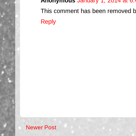
Anonymous
January 1, 2014 at 6
This comment has been removed by 
Reply
Newer Post