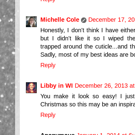
Michelle Cole
December 17, 20
Honestly, I don't think I have either
but I didn't like it so I wiped the
trapped around the cuticle...and t
Sadly, most of my best ideas are bor
Reply
Libby in WI
December 26, 2013 at
You make it look so easy! I just
Christmas so this may be an inspir
Reply