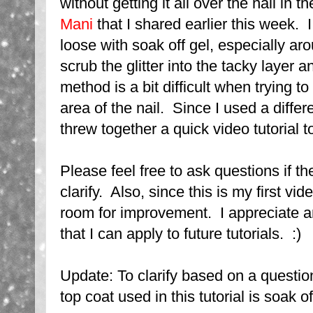
without getting it all over the nail in t
Mani
that I shared earlier this week.
loose with soak off gel, especially ar
scrub the glitter into the tacky layer an
method is a bit difficult when trying to 
area of the nail. Since I used a differe
threw together a quick video tutorial t
Please feel free to ask questions if th
clarify. Also, since this is my first vid
room for improvement. I appreciate
that I can apply to future tutorials. :)
Update: To clarify based on a questio
top coat used in this tutorial is soak of