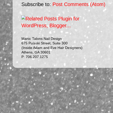
Subscribe to:
Post Comments (Atom)
Manic Talons Nail Design
675 Pulaski Street, Suite 300
(Inside Adam and Eve Hair Designers)
Athens, GA 30601
P: 706.207.1275